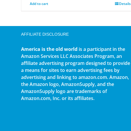
Add to cart
Details
AFFILIATE DISCLOSURE
America is the old world
is a participant in the
Amazon Services LLC Associates Program, an
affiliate advertising program designed to provide
a means for sites to earn advertising fees by
advertising and linking to amazon.com. Amazon,
the Amazon logo, AmazonSupply, and the
AmazonSupply logo are trademarks of
Amazon.com, Inc. or its affiliates.