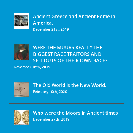
Ancient Greece and Ancient Rome in
America.
December 21st, 2019
WERE THE MUURS REALLY THE
BIGGEST RACE TRAITORS AND
SELLOUTS OF THEIR OWN RACE?
November 16th, 2019
The Old World is the New World.
February 10th, 2020
Who were the Moors in Ancient times
December 27th, 2019