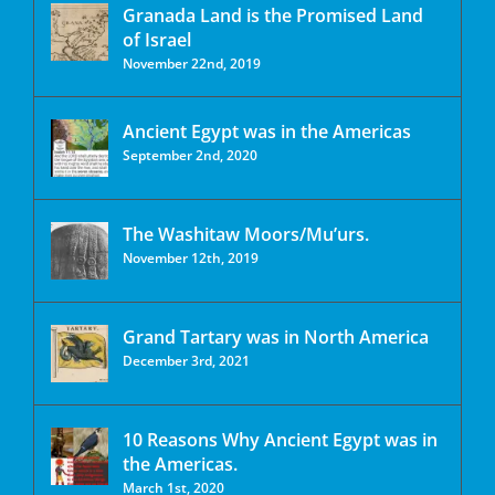
Granada Land is the Promised Land
of Israel
November 22nd, 2019
Ancient Egypt was in the Americas
September 2nd, 2020
The Washitaw Moors/Mu’urs.
November 12th, 2019
Grand Tartary was in North America
December 3rd, 2021
10 Reasons Why Ancient Egypt was in
the Americas.
March 1st, 2020