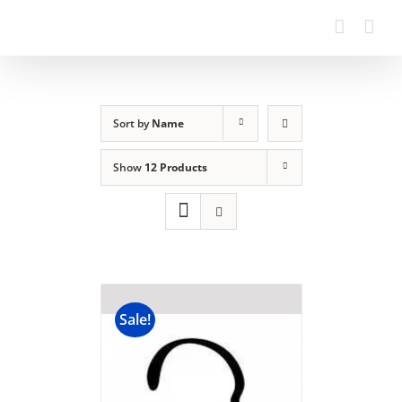
Sort by
Name
Show
12 Products
Sale!