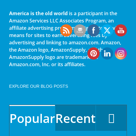
America is the old world
is a participant in the
Amazon Services LLC Associates Program, an
affiliate advertising program designed to provide a
means for sites to earn advertising fees by
advertising and linking to amazon.com. Amazon,
the Amazon logo, AmazonSupply, and the
AmazonSupply logo are trademarks of
Amazon.com, Inc. or its affiliates.
EXPLORE OUR BLOG POSTS
Popular
Recent