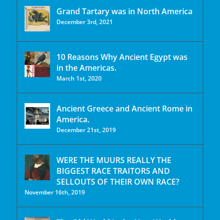
Grand Tartary was in North America
December 3rd, 2021
10 Reasons Why Ancient Egypt was
in the Americas.
March 1st, 2020
Ancient Greece and Ancient Rome in
America.
December 21st, 2019
WERE THE MUURS REALLY THE
BIGGEST RACE TRAITORS AND
SELLOUTS OF THEIR OWN RACE?
November 16th, 2019