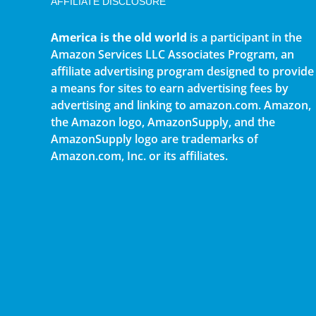
AFFILIATE DISCLOSURE
America is the old world
is a participant in the
Amazon Services LLC Associates Program, an
affiliate advertising program designed to provide
a means for sites to earn advertising fees by
advertising and linking to amazon.com. Amazon,
the Amazon logo, AmazonSupply, and the
AmazonSupply logo are trademarks of
Amazon.com, Inc. or its affiliates.