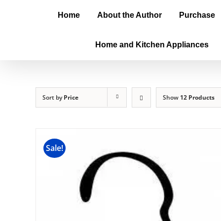
Home
About the Author
Purchase
Home and Kitchen Appliances
Sort by
Price
Show
12 Products
Sale!