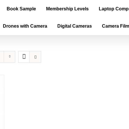
Book Sample
Membership Levels
Laptop Comp
Drones with Camera
Digital Cameras
Camera Fil