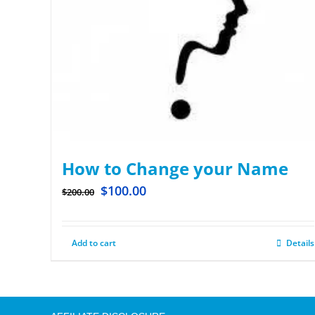
How to Change your Name
$
100.00
$
200.00
Add to cart
Details