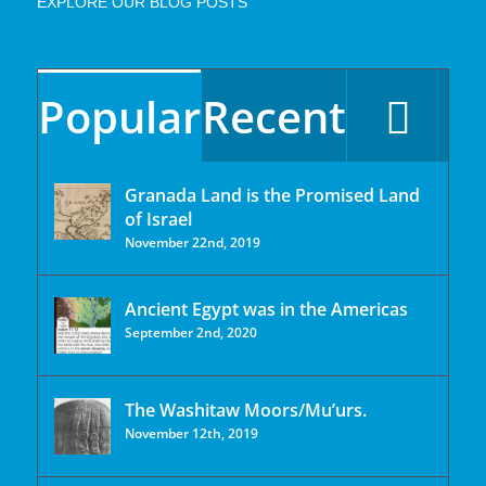
EXPLORE OUR BLOG POSTS
Popular
Recent
Granada Land is the Promised Land
of Israel
November 22nd, 2019
Ancient Egypt was in the Americas
September 2nd, 2020
The Washitaw Moors/Mu’urs.
November 12th, 2019