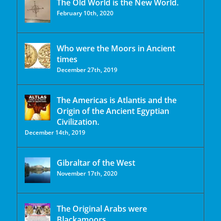
The Old World is the New World.
February 10th, 2020
Who were the Moors in Ancient
times
December 27th, 2019
The Americas is Atlantis and the
Origin of the Ancient Egyptian
Civilization.
December 14th, 2019
Gibraltar of the West
November 17th, 2020
The Original Arabs were
Blackamoors