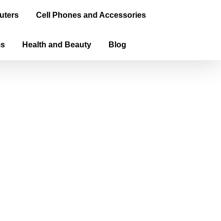
uters
Cell Phones and Accessories
ms
Health and Beauty
Blog