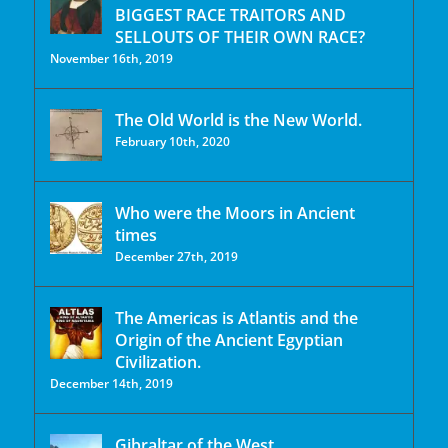
BIGGEST RACE TRAITORS AND
SELLOUTS OF THEIR OWN RACE?
November 16th, 2019
The Old World is the New World.
February 10th, 2020
Who were the Moors in Ancient
times
December 27th, 2019
The Americas is Atlantis and the
Origin of the Ancient Egyptian
Civilization.
December 14th, 2019
Gibraltar of the West