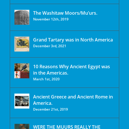
The Washitaw Moors/Mu’urs.
November 12th, 2019
Grand Tartary was in North America
December 3rd, 2021
10 Reasons Why Ancient Egypt was
in the Americas.
March 1st, 2020
Ancient Greece and Ancient Rome in
America.
December 21st, 2019
WERE THE MUURS REALLY THE