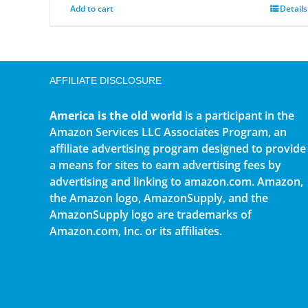
Add to cart
Details
AFFILIATE DISCLOSURE
America is the old world
is a participant in the
Amazon Services LLC Associates Program, an
affiliate advertising program designed to provide
a means for sites to earn advertising fees by
advertising and linking to amazon.com. Amazon,
the Amazon logo, AmazonSupply, and the
AmazonSupply logo are trademarks of
Amazon.com, Inc. or its affiliates.