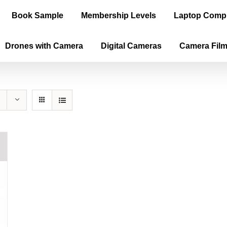
Book Sample
Membership Levels
Laptop Comp
Drones with Camera
Digital Cameras
Camera Fil