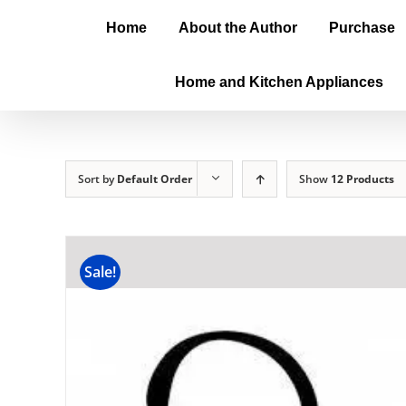
Home
About the Author
Purchase
Home and Kitchen Appliances
Sort by
Default Order
Show
12 Products
Sale!