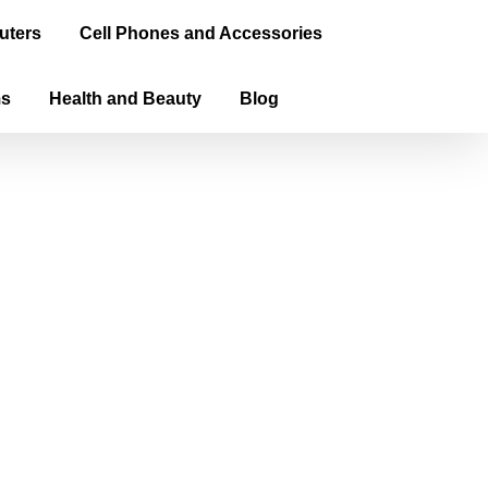
uters
Cell Phones and Accessories
ms
Health and Beauty
Blog