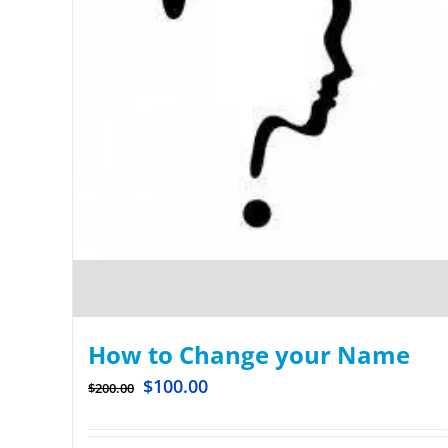
How to Change your Name
$
100.00
$
200.00