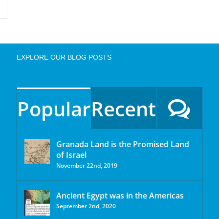
EXPLORE OUR BLOG POSTS
Popular
Recent
Granada Land is the Promised Land
of Israel
November 22nd, 2019
Ancient Egypt was in the Americas
September 2nd, 2020