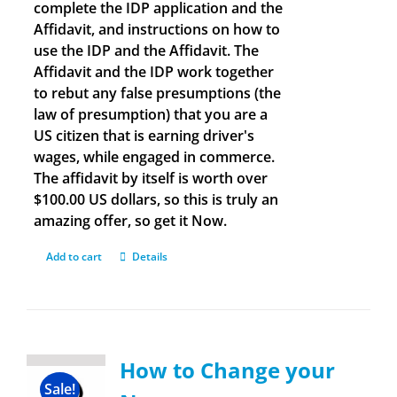
complete the IDP application and the
Affidavit, and instructions on how to
use the IDP and the Affidavit. The
Affidavit and the IDP work together
to rebut any false presumptions (the
law of presumption) that you are a
US citizen that is earning driver's
wages, while engaged in commerce.
The affidavit by itself is worth over
$100.00 US dollars, so this is truly an
amazing offer, so get it Now.
Add to cart
Details
How to Change your
Sale!