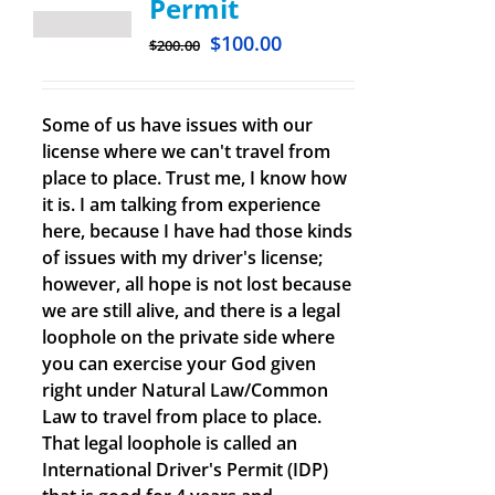
Permit
$
100.00
$
200.00
Some of us have issues with our
license where we can't travel from
place to place. Trust me, I know how
it is. I am talking from experience
here, because I have had those kinds
of issues with my driver's license;
however, all hope is not lost because
we are still alive, and there is a legal
loophole on the private side where
you can exercise your God given
right under Natural Law/Common
Law to travel from place to place.
That legal loophole is called an
International Driver's Permit (IDP)