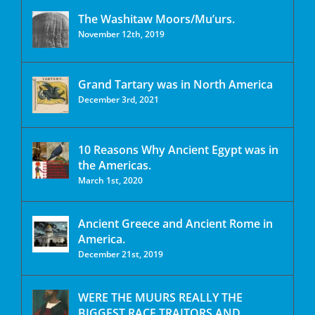
The Washitaw Moors/Mu’urs.
November 12th, 2019
Grand Tartary was in North America
December 3rd, 2021
10 Reasons Why Ancient Egypt was in
the Americas.
March 1st, 2020
Ancient Greece and Ancient Rome in
America.
December 21st, 2019
WERE THE MUURS REALLY THE
BIGGEST RACE TRAITORS AND