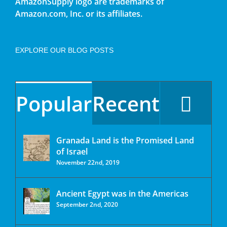
AmazonSupply logo are trademarks of
Amazon.com, Inc. or its affiliates.
EXPLORE OUR BLOG POSTS
Popular
Recent
Granada Land is the Promised Land
of Israel
November 22nd, 2019
Ancient Egypt was in the Americas
September 2nd, 2020