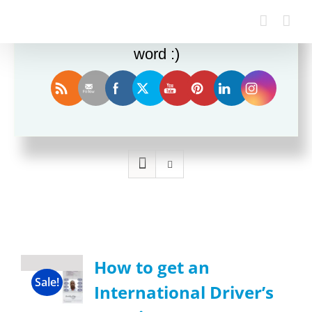
Enjoy this blog? Please spread the
word :)
Sort by
Date
Show
24 Products
How to get an
Sale!
International Driver’s