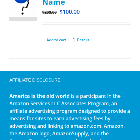
Name
$
100.00
$
200.00
Add to cart
Details
AFFILIATE DISCLOSURE
America is the old world
is a participant in the
Amazon Services LLC Associates Program, an
affiliate advertising program designed to provide a
means for sites to earn advertising fees by
advertising and linking to amazon.com. Amazon,
the Amazon logo, AmazonSupply, and the