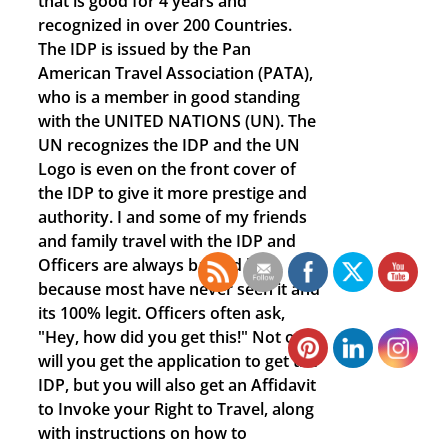
that is good for 4 years and
recognized in over 200 Countries.
The IDP is issued by the Pan
American Travel Association (PATA),
who is a member in good standing
with the UNITED NATIONS (UN). The
UN recognizes the IDP and the UN
Logo is even on the front cover of
the IDP to give it more prestige and
authority. I and some of my friends
and family travel with the IDP and
Officers are always baffled by it,
because most have never seen it and
its 100% legit. Officers often ask,
"Hey, how did you get this!" Not only
will you get the application to get the
IDP, but you will also get an Affidavit
to Invoke your Right to Travel, along
with instructions on how to