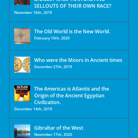
SELLOUTS OF THEIR OWN RACE?
November 16th, 2019
The Old World is the New World.
February 10th, 2020
Who were the Moors in Ancient times
December 27th, 2019
The Americas is Atlantis and the
Origin of the Ancient Egyptian
Civilization.
December 14th, 2019
Gibraltar of the West
November 17th, 2020