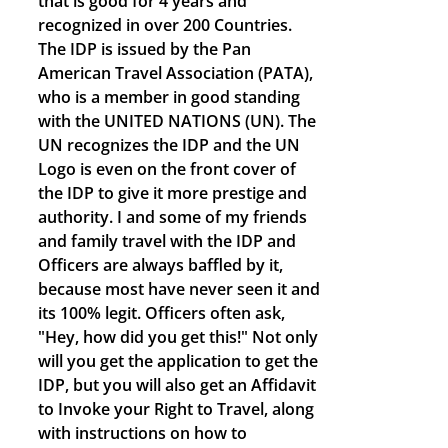
that is good for 4 years and
recognized in over 200 Countries.
The IDP is issued by the Pan
American Travel Association (PATA),
who is a member in good standing
with the UNITED NATIONS (UN). The
UN recognizes the IDP and the UN
Logo is even on the front cover of
the IDP to give it more prestige and
authority. I and some of my friends
and family travel with the IDP and
Officers are always baffled by it,
because most have never seen it and
its 100% legit. Officers often ask,
"Hey, how did you get this!" Not only
will you get the application to get the
IDP, but you will also get an Affidavit
to Invoke your Right to Travel, along
with instructions on how to