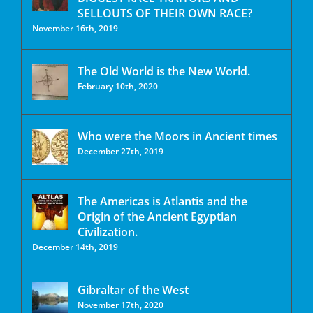
SELLOUTS OF THEIR OWN RACE?
November 16th, 2019
The Old World is the New World.
February 10th, 2020
Who were the Moors in Ancient times
December 27th, 2019
The Americas is Atlantis and the
Origin of the Ancient Egyptian
Civilization.
December 14th, 2019
Gibraltar of the West
November 17th, 2020