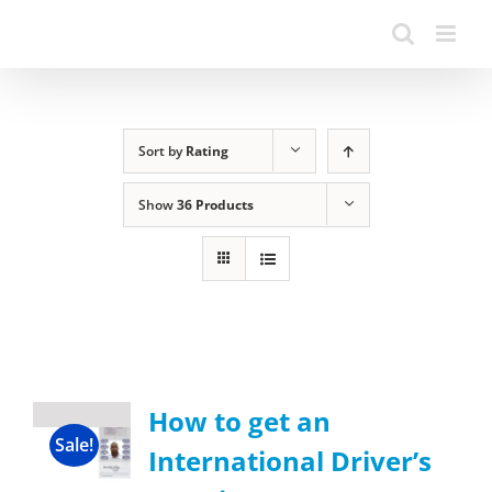
Sort by
Rating
Show
36 Products
How to get an
Sale!
International Driver’s