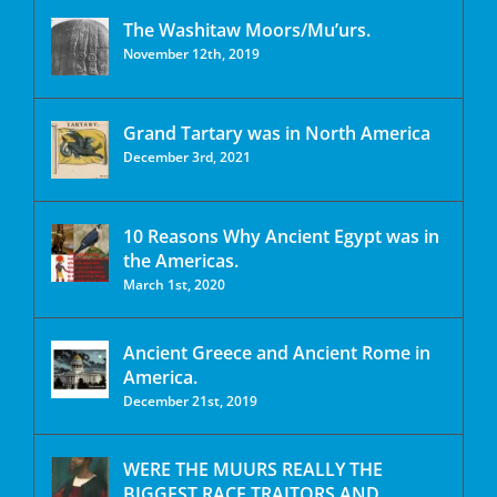
The Washitaw Moors/Mu’urs.
November 12th, 2019
Grand Tartary was in North America
December 3rd, 2021
10 Reasons Why Ancient Egypt was in
the Americas.
March 1st, 2020
Ancient Greece and Ancient Rome in
America.
December 21st, 2019
WERE THE MUURS REALLY THE
BIGGEST RACE TRAITORS AND