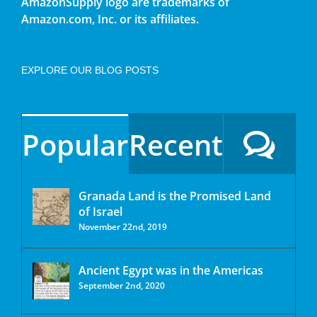
AmazonSupply logo are trademarks of
Amazon.com, Inc. or its affiliates.
EXPLORE OUR BLOG POSTS
Popular
Recent
Granada Land is the Promised Land
of Israel
November 22nd, 2019
Ancient Egypt was in the Americas
September 2nd, 2020