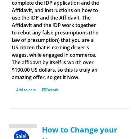
complete the IDP application and the
Affidavit, and instructions on how to
use the IDP and the Affidavit. The
Affidavit and the IDP work together
to rebut any false presumptions (the
law of presumption) that you are a
US citizen that is earning driver's
wages, while engaged in commerce.
The affidavit by itself is worth over
$100.00 US dollars, so this is truly an
amazing offer, so get it Now.
Add to cart
Details
How to Change your
Sale!