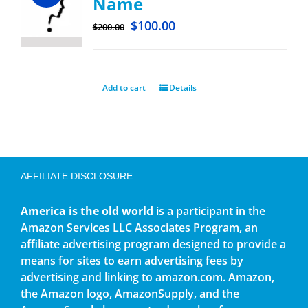
Name
$
100.00
$
200.00
Add to cart
Details
AFFILIATE DISCLOSURE
America is the old world
is a participant in the
Amazon Services LLC Associates Program, an
affiliate advertising program designed to provide a
means for sites to earn advertising fees by
advertising and linking to amazon.com. Amazon,
the Amazon logo, AmazonSupply, and the