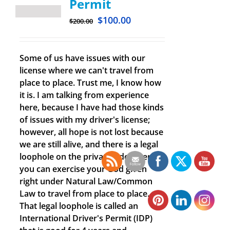
Permit
$
100.00
$
200.00
Some of us have issues with our
license where we can't travel from
place to place. Trust me, I know how
it is. I am talking from experience
here, because I have had those kinds
of issues with my driver's license;
however, all hope is not lost because
we are still alive, and there is a legal
loophole on the private side where
you can exercise your God given
right under Natural Law/Common
Law to travel from place to place.
That legal loophole is called an
International Driver's Permit (IDP)