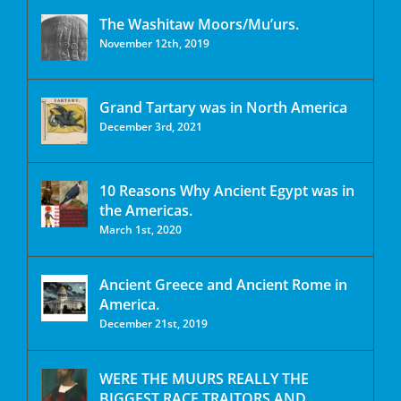
The Washitaw Moors/Mu’urs.
November 12th, 2019
Grand Tartary was in North America
December 3rd, 2021
10 Reasons Why Ancient Egypt was in
the Americas.
March 1st, 2020
Ancient Greece and Ancient Rome in
America.
December 21st, 2019
WERE THE MUURS REALLY THE
BIGGEST RACE TRAITORS AND