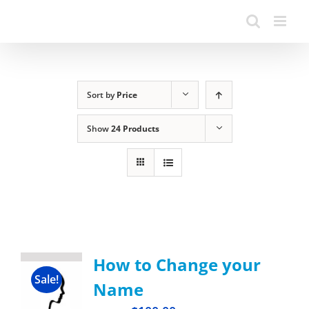
Sort by
Price
Show
24 Products
How to Change your
Sale!
Name