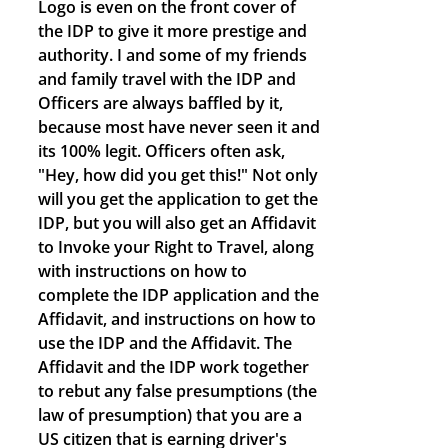
Logo is even on the front cover of
the IDP to give it more prestige and
authority. I and some of my friends
and family travel with the IDP and
Officers are always baffled by it,
because most have never seen it and
its 100% legit. Officers often ask,
"Hey, how did you get this!" Not only
will you get the application to get the
IDP, but you will also get an Affidavit
to Invoke your Right to Travel, along
with instructions on how to
complete the IDP application and the
Affidavit, and instructions on how to
use the IDP and the Affidavit. The
Affidavit and the IDP work together
to rebut any false presumptions (the
law of presumption) that you are a
US citizen that is earning driver's