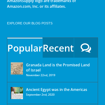
AmazonSupply logo are trademarks of
Amazon.com, Inc. or its affiliates.
EXPLORE OUR BLOG POSTS
Popular
Recent
Granada Land is the Promised Land
of Israel
November 22nd, 2019
Ancient Egypt was in the Americas
September 2nd, 2020