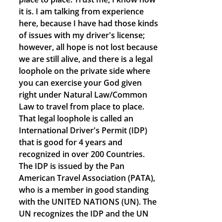
it is. I am talking from experience
here, because I have had those kinds
of issues with my driver's license;
however, all hope is not lost because
we are still alive, and there is a legal
loophole on the private side where
you can exercise your God given
right under Natural Law/Common
Law to travel from place to place.
That legal loophole is called an
International Driver's Permit (IDP)
that is good for 4 years and
recognized in over 200 Countries.
The IDP is issued by the Pan
American Travel Association (PATA),
who is a member in good standing
with the UNITED NATIONS (UN). The
UN recognizes the IDP and the UN