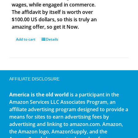
wages, while engaged in commerce.
The affidavit by itself is worth over
$100.00 US dollars, so this is truly an
amazing offer, so get it Now.
Add to cart
Details
AFFILIATE DISCLOSURE
America is the old world
is a participant in the
Amazon Services LLC Associates Program, an
affiliate advertising program designed to provide a
means for sites to earn advertising fees by
advertising and linking to amazon.com. Amazon,
the Amazon logo, AmazonSupply, and the