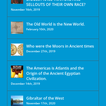
SELLOUTS OF THEIR OWN RACE?
November 16th, 2019
The Old World is the New World.
February 10th, 2020
Who were the Moors in Ancient times
December 27th, 2019
The Americas is Atlantis and the
Origin of the Ancient Egyptian
Civilization.
December 14th, 2019
Gibraltar of the West
November 17th, 2020