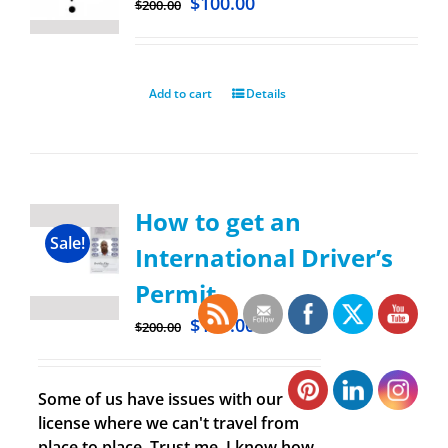
$
100.00
$
200.00
Add to cart
Details
How to get an
Sale!
International Driver’s
Permit
$
100.00
$
200.00
Some of us have issues with our
license where we can't travel from
place to place. Trust me, I know how