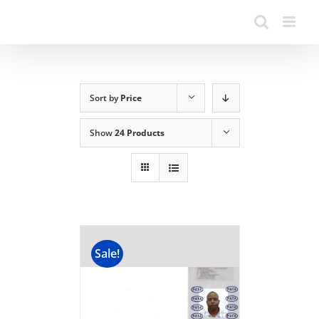
Sort by
Price
Show
24 Products
Sale!