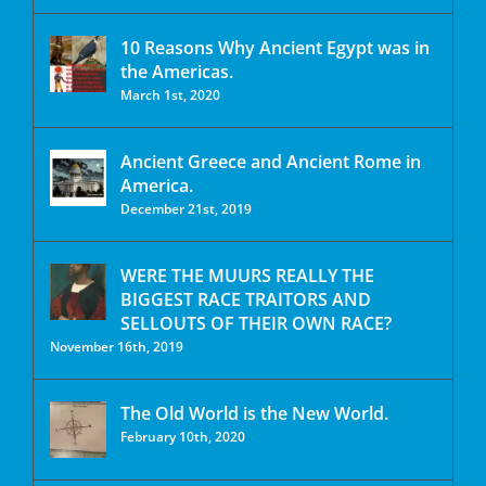
10 Reasons Why Ancient Egypt was in
the Americas.
March 1st, 2020
Ancient Greece and Ancient Rome in
America.
December 21st, 2019
WERE THE MUURS REALLY THE
BIGGEST RACE TRAITORS AND
SELLOUTS OF THEIR OWN RACE?
November 16th, 2019
The Old World is the New World.
February 10th, 2020