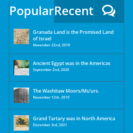
Popular
Recent
Granada Land is the Promised Land
of Israel
November 22nd, 2019
Ancient Egypt was in the Americas
September 2nd, 2020
The Washitaw Moors/Mu’urs.
November 12th, 2019
Grand Tartary was in North America
December 3rd, 2021