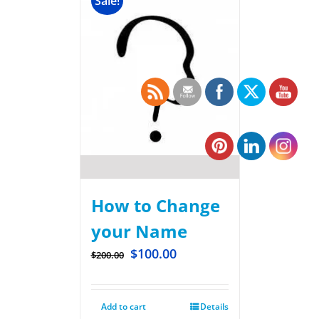
Sale!
How to Change
your Name
$
100.00
$
200.00
Add to cart
Details