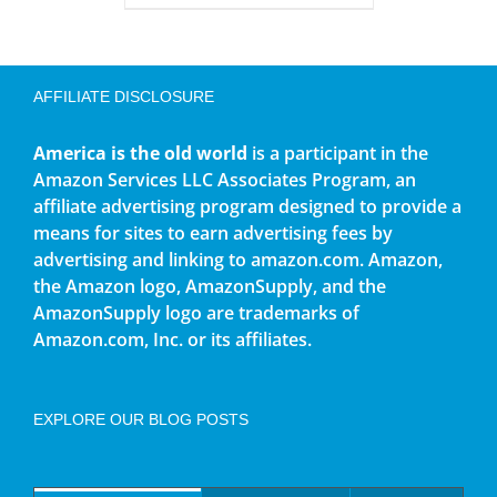
AFFILIATE DISCLOSURE
America is the old world
is a participant in the
Amazon Services LLC Associates Program, an
affiliate advertising program designed to provide a
means for sites to earn advertising fees by
advertising and linking to amazon.com. Amazon,
the Amazon logo, AmazonSupply, and the
AmazonSupply logo are trademarks of
Amazon.com, Inc. or its affiliates.
EXPLORE OUR BLOG POSTS