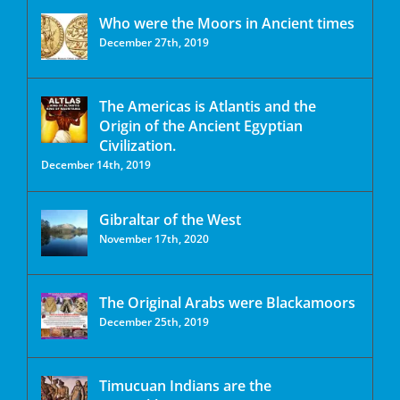
Who were the Moors in Ancient times
December 27th, 2019
The Americas is Atlantis and the
Origin of the Ancient Egyptian
Civilization.
December 14th, 2019
Gibraltar of the West
November 17th, 2020
The Original Arabs were Blackamoors
December 25th, 2019
Timucuan Indians are the