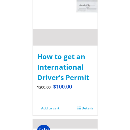
How to get an
International
Driver’s Permit
$
100.00
$
200.00
Add to cart
Details