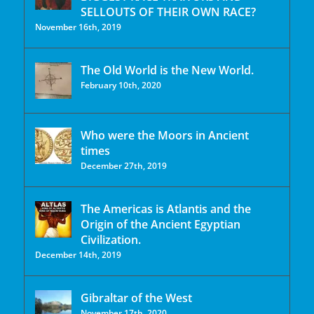
SELLOUTS OF THEIR OWN RACE?
November 16th, 2019
The Old World is the New World.
February 10th, 2020
Who were the Moors in Ancient
times
December 27th, 2019
The Americas is Atlantis and the
Origin of the Ancient Egyptian
Civilization.
December 14th, 2019
Gibraltar of the West
November 17th, 2020