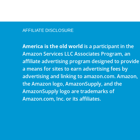
AFFILIATE DISCLOSURE
America is the old world
is a participant in the
Amazon Services LLC Associates Program, an
affiliate advertising program designed to provide
a means for sites to earn advertising fees by
advertising and linking to amazon.com. Amazon,
the Amazon logo, AmazonSupply, and the
AmazonSupply logo are trademarks of
Amazon.com, Inc. or its affiliates.