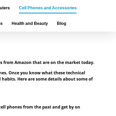
uters
Cell Phones and Accessories
ms
Health and Beauty
Blog
ones from Amazon that are on the market today.
hones. Once you know what these technical
ial habits. Here are some details about some of
 cell phones from the past and get by on