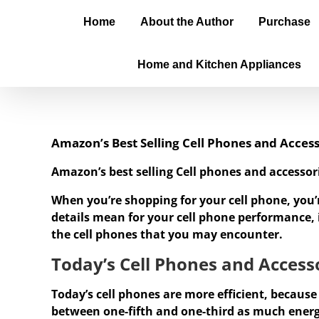
Home
About the Author
Purchase
Home and Kitchen Appliances
Amazon’s Best Selling Cell Phones and Access
Amazon’s best selling Cell phones and accessor
When you’re shopping for your cell phone, you’
details mean for your cell phone performance, it
the cell phones that you may encounter.
Today’s Cell Phones and Accesso
Today’s cell phones are more efficient, because
between one-fifth and one-third as much ener