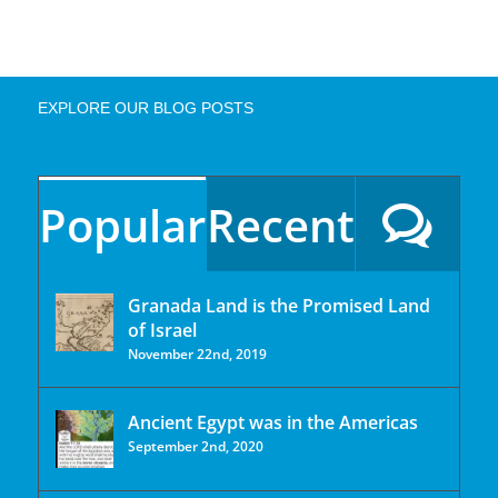
EXPLORE OUR BLOG POSTS
Popular
Recent
Granada Land is the Promised Land
of Israel
November 22nd, 2019
Ancient Egypt was in the Americas
September 2nd, 2020