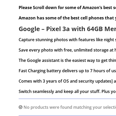
Please Scroll down for some of Amazon’s best se
Amazon has some of the best cell phones that
Google – Pixel 3a with 64GB Mem
Capture stunning photos with features like night 
Save every photo with free, unlimited storage at 
The Google assistant is the easiest way to get thin
Fast Charging battery delivers up to 7 hours of us
Comes with 3 years of OS and security updates] a
Switch seamlessly and keep all your stuff. Plus yo
No products were found matching your selecti