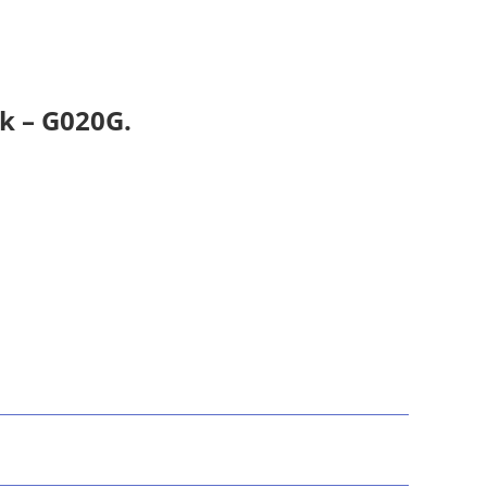
k – G020G.