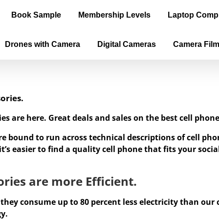
Book Sample
Membership Levels
Laptop Comp
Drones with Camera
Digital Cameras
Camera Fil
ories.
ies are here. Great deals and sales on the best cell ph
re bound to run across technical descriptions of cell p
’s easier to find a quality cell phone that fits your soc
ries are more Efficient.
 they consume up to 80 percent less electricity than our
gy.