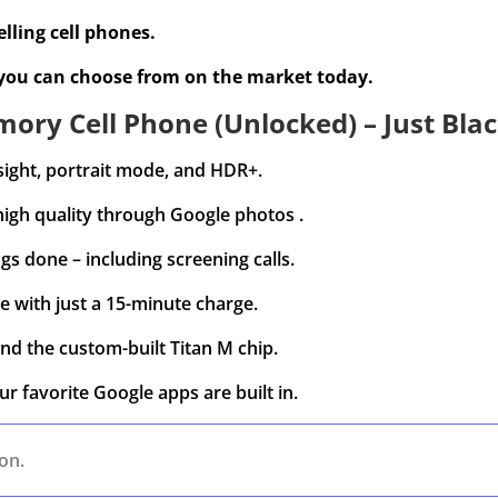
lling cell phones.
 you can choose from on the market today.
ory Cell Phone (Unlocked) – Just Blac
sight, portrait mode, and HDR+.
high quality through Google photos .
gs done – including screening calls.
e with just a 15-minute charge.
nd the custom-built Titan M chip.
ur favorite Google apps are built in.
on.