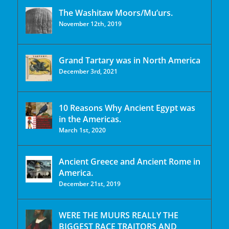
The Washitaw Moors/Mu’urs.
November 12th, 2019
Grand Tartary was in North America
December 3rd, 2021
10 Reasons Why Ancient Egypt was
in the Americas.
March 1st, 2020
Ancient Greece and Ancient Rome in
America.
December 21st, 2019
WERE THE MUURS REALLY THE
BIGGEST RACE TRAITORS AND