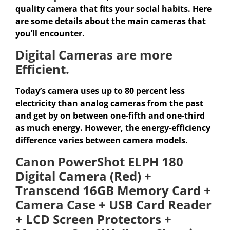
quality camera that fits your social habits. Here
are some details about the main cameras that
you’ll encounter.
Digital Cameras are more
Efficient.
Today’s camera uses up to 80 percent less
electricity than analog cameras from the past
and get by on between one-fifth and one-third
as much energy. However, the energy-efficiency
difference varies between camera models.
Canon PowerShot ELPH 180
Digital Camera (Red) +
Transcend 16GB Memory Card +
Camera Case + USB Card Reader
+ LCD Screen Protectors +