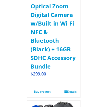
Optical Zoom
Digital Camera
w/Built-in Wi-Fi
NFC &
Bluetooth
(Black) + 16GB
SDHC Accessory
Bundle
$
299.00
Buy product
Details