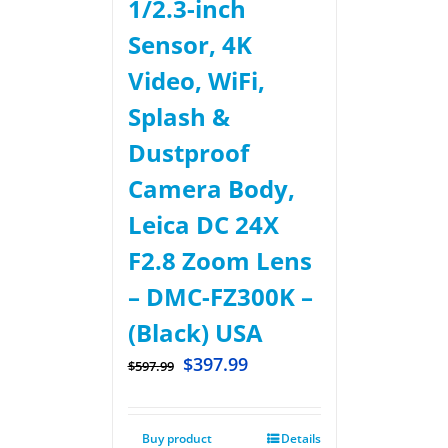
1/2.3-inch
Sensor, 4K
Video, WiFi,
Splash &
Dustproof
Camera Body,
Leica DC 24X
F2.8 Zoom Lens
– DMC-FZ300K –
(Black) USA
$
397.99
$
597.99
Buy product
Details