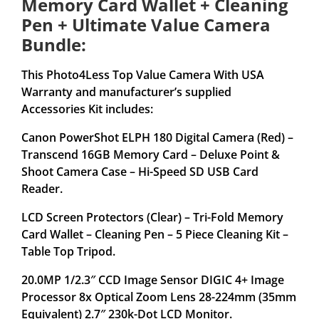
Memory Card Wallet + Cleaning
Pen + Ultimate Value Camera
Bundle:
This Photo4Less Top Value Camera With USA
Warranty and manufacturer’s supplied
Accessories Kit includes:
Canon PowerShot ELPH 180 Digital Camera (Red) –
Transcend 16GB Memory Card – Deluxe Point &
Shoot Camera Case – Hi-Speed SD USB Card
Reader.
LCD Screen Protectors (Clear) – Tri-Fold Memory
Card Wallet – Cleaning Pen – 5 Piece Cleaning Kit –
Table Top Tripod.
20.0MP 1/2.3″ CCD Image Sensor DIGIC 4+ Image
Processor 8x Optical Zoom Lens 28-224mm (35mm
Equivalent) 2.7″ 230k-Dot LCD Monitor.