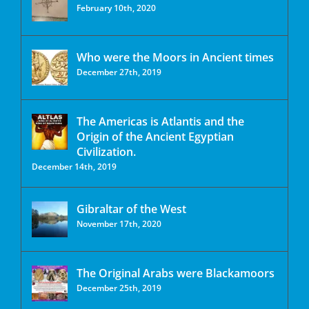
February 10th, 2020
Who were the Moors in Ancient times
December 27th, 2019
The Americas is Atlantis and the
Origin of the Ancient Egyptian
Civilization.
December 14th, 2019
Gibraltar of the West
November 17th, 2020
The Original Arabs were Blackamoors
December 25th, 2019