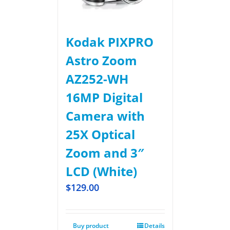
Kodak PIXPRO
Astro Zoom
AZ252-WH
16MP Digital
Camera with
25X Optical
Zoom and 3″
LCD (White)
$
129.00
Buy product
Details