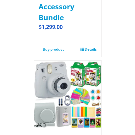
Accessory
Bundle
$
1,299.00
Buy product
Details