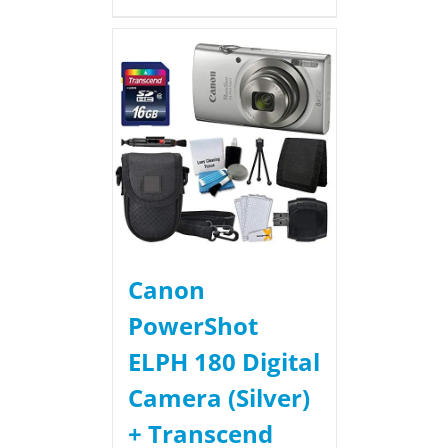
Canon
PowerShot
ELPH 180 Digital
Camera (Silver)
+ Transcend