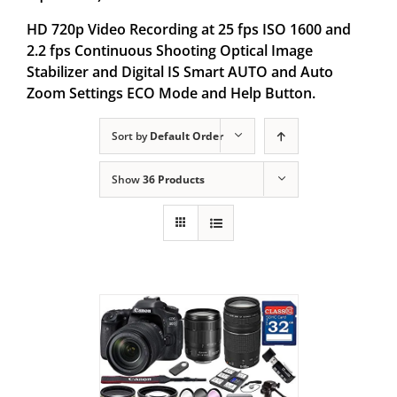
HD 720p Video Recording at 25 fps ISO 1600 and
2.2 fps Continuous Shooting Optical Image
Stabilizer and Digital IS Smart AUTO and Auto
Zoom Settings ECO Mode and Help Button.
Sort by
Default Order
Show
36 Products