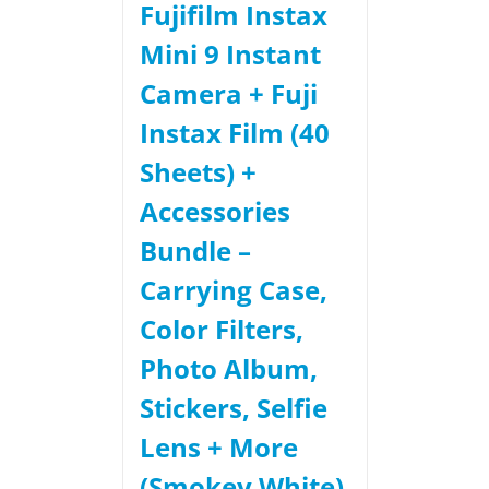
Fujifilm Instax
Mini 9 Instant
Camera + Fuji
Instax Film (40
Sheets) +
Accessories
Bundle –
Carrying Case,
Color Filters,
Photo Album,
Stickers, Selfie
Lens + More
(Smokey White)