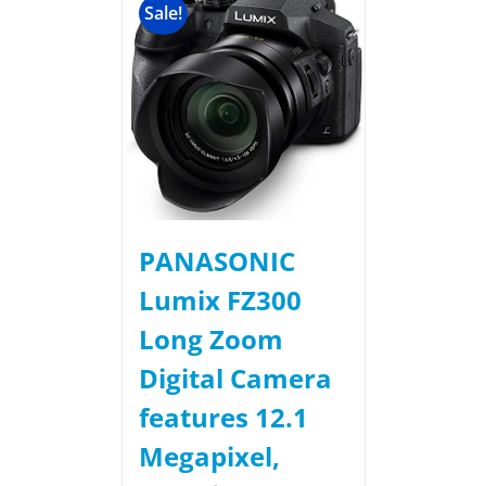
Sale!
PANASONIC
Lumix FZ300
Long Zoom
Digital Camera
features 12.1
Megapixel,