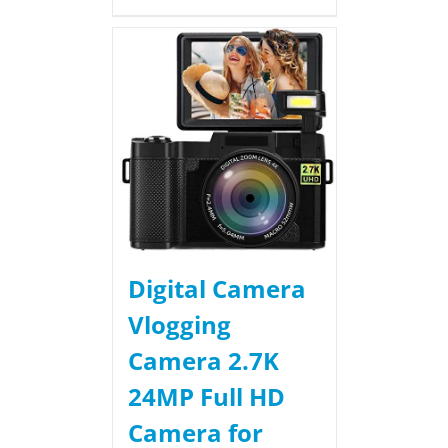
Digital Camera
Vlogging
Camera 2.7K
24MP Full HD
Camera for