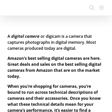
A
digital camera
or digicam is a camera that
captures photographs in digital memory. Most
cameras produced today are digital.
Amazon’s best selling digital cameras are here.
Great deals and sales on the best selling digital
cameras from Amazon that are on the market
today.
When you’re shopping for cameras, you’re
bound to run across technical descriptions of
cameras and their accessories. Once you know
what these technical details mean for your
camera’s performance, it’s easier to find a