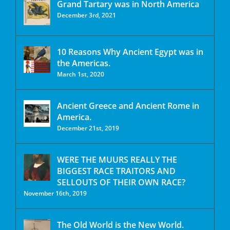
Grand Tartary was in North America
December 3rd, 2021
10 Reasons Why Ancient Egypt was in
the Americas.
March 1st, 2020
Ancient Greece and Ancient Rome in
America.
December 21st, 2019
WERE THE MUURS REALLY THE
BIGGEST RACE TRAITORS AND
SELLOUTS OF THEIR OWN RACE?
November 16th, 2019
The Old World is the New World.