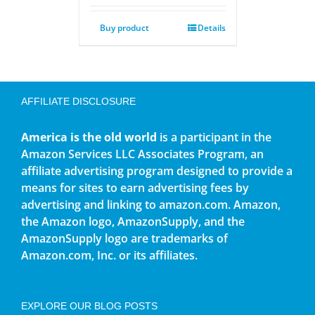
Buy product
Details
AFFILIATE DISCLOSURE
America is the old world
is a participant in the
Amazon Services LLC Associates Program, an
affiliate advertising program designed to provide a
means for sites to earn advertising fees by
advertising and linking to amazon.com. Amazon,
the Amazon logo, AmazonSupply, and the
AmazonSupply logo are trademarks of
Amazon.com, Inc. or its affiliates.
EXPLORE OUR BLOG POSTS