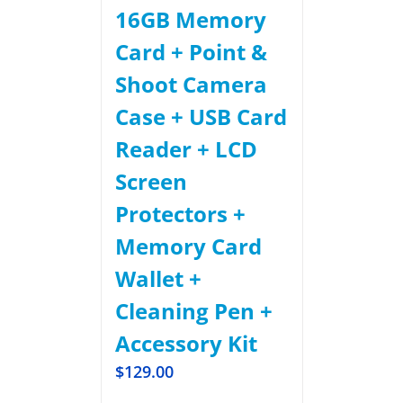
16GB Memory
Card + Point &
Shoot Camera
Case + USB Card
Reader + LCD
Screen
Protectors +
Memory Card
Wallet +
Cleaning Pen +
Accessory Kit
$
129.00