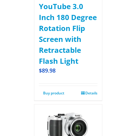
YouTube 3.0
Inch 180 Degree
Rotation Flip
Screen with
Retractable
Flash Light
$
89.98
Buy product
Details