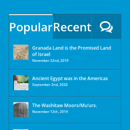
Popular
Recent
Granada Land is the Promised Land
of Israel
November 22nd, 2019
Ancient Egypt was in the Americas
September 2nd, 2020
The Washitaw Moors/Mu’urs.
November 12th, 2019