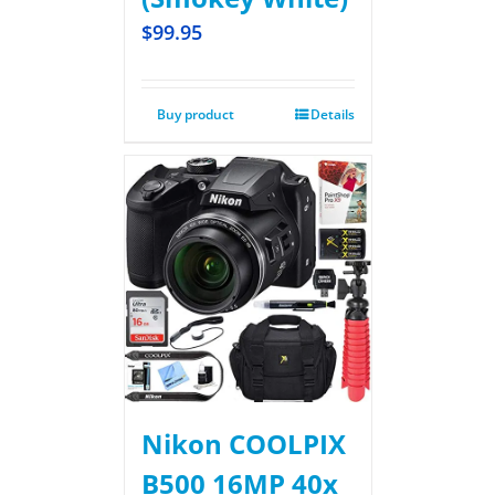
$
99.95
Buy product
Details
Nikon COOLPIX
B500 16MP 40x