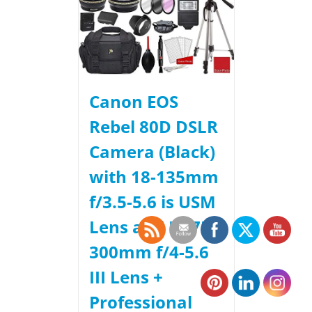
Canon EOS
Rebel 80D DSLR
Camera (Black)
with 18-135mm
f/3.5-5.6 is USM
Lens and EF 75-
300mm f/4-5.6
III Lens +
Professional