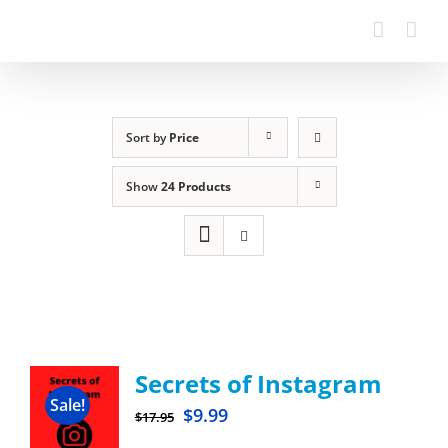
Sort by
Price
Show
24 Products
Secrets of Instagram
Sale!
$
9.99
$
17.95