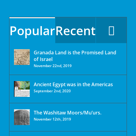
Popular
Recent
Granada Land is the Promised Land
of Israel
November 22nd, 2019
Ancient Egypt was in the Americas
September 2nd, 2020
The Washitaw Moors/Mu’urs.
November 12th, 2019