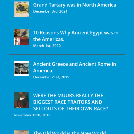
Grand Tartary was in North America
December 3rd, 2021
10 Reasons Why Ancient Egypt was in
the Americas.
March 1st, 2020
Ancient Greece and Ancient Rome in
America.
December 21st, 2019
WERE THE MUURS REALLY THE
BIGGEST RACE TRAITORS AND
SELLOUTS OF THEIR OWN RACE?
November 16th, 2019
The Old World is the New World.