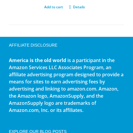
Add to cart
Details
AFFILIATE DISCLOSURE
America is the old world
is a participant in the
Amazon Services LLC Associates Program, an
affiliate advertising program designed to provide a
means for sites to earn advertising fees by
advertising and linking to amazon.com. Amazon,
the Amazon logo, AmazonSupply, and the
AmazonSupply logo are trademarks of
Amazon.com, Inc. or its affiliates.
EXPLORE OUR BLOG POSTS