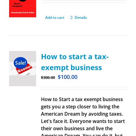
Add to cart
Details
How to start a tax-
Sale!
exempt business
$
100.00
$
300.00
How to Start a tax exempt business
gets you a step closer to living the
American Dream by avoiding taxes.
Let's face it. Everyone wants to start
their own business and live the
American Dream. You can do it, but