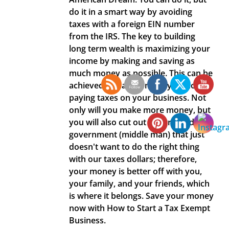
do it in a smart way by avoiding
taxes with a foreign EIN number
from the IRS. The key to building
long term wealth is maximizing your
income by making and saving as
much money as possible. This can be
achieved by saving money by not
paying taxes on your business. Not
only will you make more money, but
you will also cut out a corrupted
government (middle man) that just
doesn't want to do the right thing
with our taxes dollars; therefore,
your money is better off with you,
your family, and your friends, which
is where it belongs. Save your money
now with How to Start a Tax Exempt
Business.