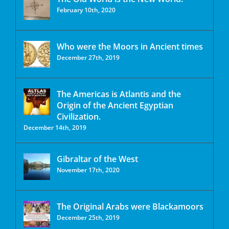
February 10th, 2020
Who were the Moors in Ancient times
December 27th, 2019
The Americas is Atlantis and the
Origin of the Ancient Egyptian
Civilization.
December 14th, 2019
Gibraltar of the West
November 17th, 2020
The Original Arabs were Blackamoors
December 25th, 2019