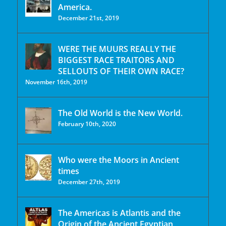
America.
December 21st, 2019
WERE THE MUURS REALLY THE
BIGGEST RACE TRAITORS AND
SELLOUTS OF THEIR OWN RACE?
November 16th, 2019
The Old World is the New World.
February 10th, 2020
Who were the Moors in Ancient
times
December 27th, 2019
The Americas is Atlantis and the
Origin of the Ancient Egyptian