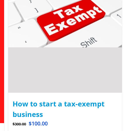
How to start a tax-exempt
business
$
100.00
$
300.00