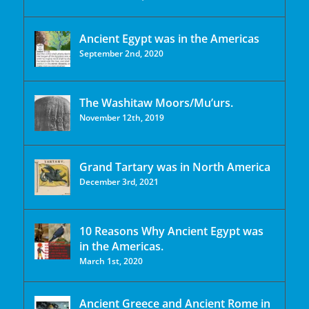
Ancient Egypt was in the Americas
September 2nd, 2020
The Washitaw Moors/Mu’urs.
November 12th, 2019
Grand Tartary was in North America
December 3rd, 2021
10 Reasons Why Ancient Egypt was
in the Americas.
March 1st, 2020
Ancient Greece and Ancient Rome in