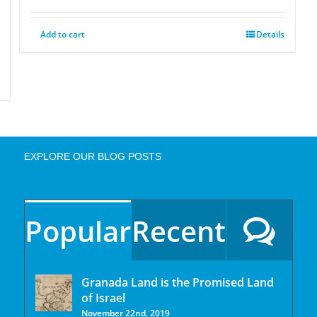
Add to cart
Details
EXPLORE OUR BLOG POSTS
Popular
Recent
Granada Land is the Promised Land
of Israel
November 22nd, 2019