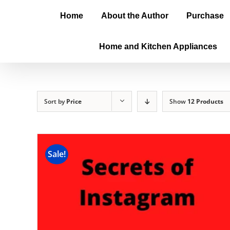
Home
About the Author
Purchase
Home and Kitchen Appliances
Sort by
Price
Show
12 Products
Sale!