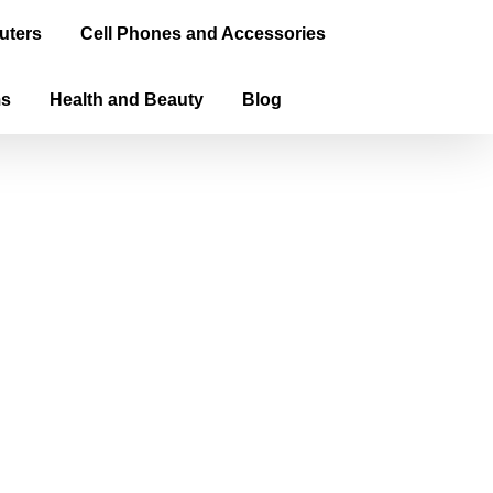
uters
Cell Phones and Accessories
ms
Health and Beauty
Blog