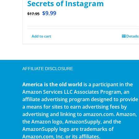
Secrets of Instagram
$
9.99
$
17.95
Add to cart
Details
AFFILIATE DISCLOSURE
America is the old world
is a participant in the
Amazon Services LLC Associates Program, an
affiliate advertising program designed to provide
a means for sites to earn advertising fees by
advertising and linking to amazon.com. Amazon,
the Amazon logo, AmazonSupply, and the
AmazonSupply logo are trademarks of
Amazon.com, Inc. or its affiliates.