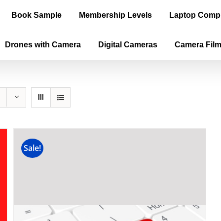
Book Sample
Membership Levels
Laptop Comp
Drones with Camera
Digital Cameras
Camera Fil
Sale!