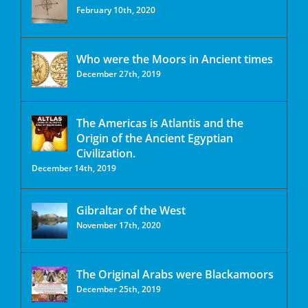
February 10th, 2020
Who were the Moors in Ancient times
December 27th, 2019
The Americas is Atlantis and the
Origin of the Ancient Egyptian
Civilization.
December 14th, 2019
Gibraltar of the West
November 17th, 2020
The Original Arabs were Blackamoors
December 25th, 2019