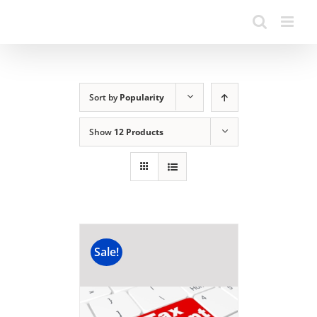
Sort by
Popularity
Show
12 Products
Sale!