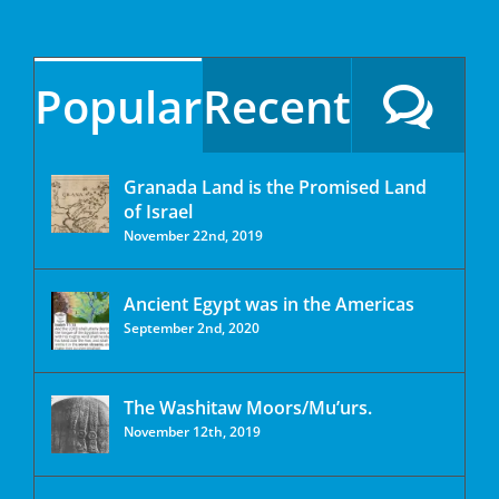
Popular
Recent
Granada Land is the Promised Land
of Israel
November 22nd, 2019
Ancient Egypt was in the Americas
September 2nd, 2020
The Washitaw Moors/Mu’urs.
November 12th, 2019