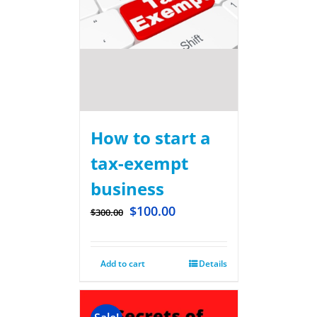
How to start a
tax-exempt
business
$
100.00
$
300.00
Add to cart
Details