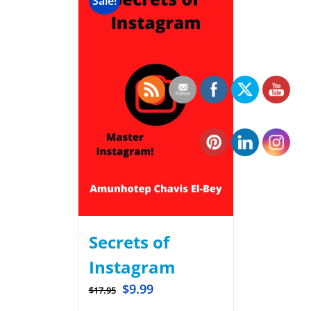
Sale!
Secrets of
Instagram
$
9.99
$
17.95