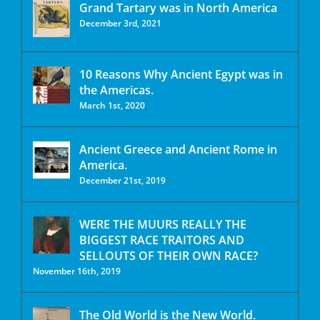
Grand Tartary was in North America
December 3rd, 2021
10 Reasons Why Ancient Egypt was in
the Americas.
March 1st, 2020
Ancient Greece and Ancient Rome in
America.
December 21st, 2019
WERE THE MUURS REALLY THE
BIGGEST RACE TRAITORS AND
SELLOUTS OF THEIR OWN RACE?
November 16th, 2019
The Old World is the New World.