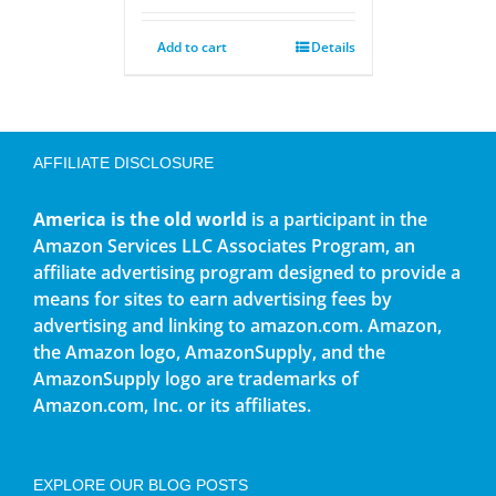
Add to cart
Details
AFFILIATE DISCLOSURE
America is the old world
is a participant in the
Amazon Services LLC Associates Program, an
affiliate advertising program designed to provide a
means for sites to earn advertising fees by
advertising and linking to amazon.com. Amazon,
the Amazon logo, AmazonSupply, and the
AmazonSupply logo are trademarks of
Amazon.com, Inc. or its affiliates.
EXPLORE OUR BLOG POSTS