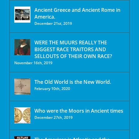
Ancient Greece and Ancient Rome in
America.
December 21st, 2019
WERE THE MUURS REALLY THE
BIGGEST RACE TRAITORS AND
SELLOUTS OF THEIR OWN RACE?
November 16th, 2019
The Old World is the New World.
February 10th, 2020
Who were the Moors in Ancient times
December 27th, 2019