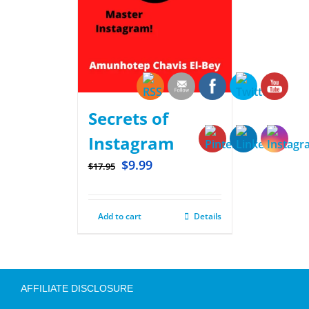
Secrets of
Instagram
$
9.99
$
17.95
Add to cart
Details
AFFILIATE DISCLOSURE