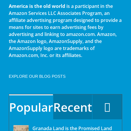
America is the old world
is a participant in the
Amazon Services LLC Associates Program, an
affiliate advertising program designed to provide a
means for sites to earn advertising fees by
advertising and linking to amazon.com. Amazon,
the Amazon logo, AmazonSupply, and the
AmazonSupply logo are trademarks of
Amazon.com, Inc. or its affiliates.
EXPLORE OUR BLOG POSTS
Popular
Recent
Granada Land is the Promised Land