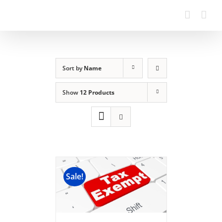
Sort by
Name
Show
12 Products
Sale!