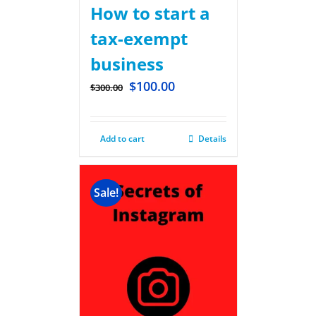
How to start a
tax-exempt
business
$
100.00
$
300.00
Add to cart
Details
Sale!