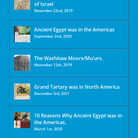
of Israel
November 22nd, 2019
Ancient Egypt was in the Americas
September 2nd, 2020
The Washitaw Moors/Mu’urs.
November 12th, 2019
Grand Tartary was in North America
December 3rd, 2021
10 Reasons Why Ancient Egypt was in
the Americas.
March 1st, 2020