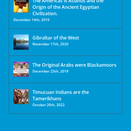
The Americas is Atlantis and the
Origin of the Ancient Egyptian
Civilization.
December 14th, 2019
Gibraltar of the West
November 17th, 2020
The Original Arabs were Blackamoors
December 25th, 2019
Timucuan Indians are the
Tamerikhans
October 20th, 2022