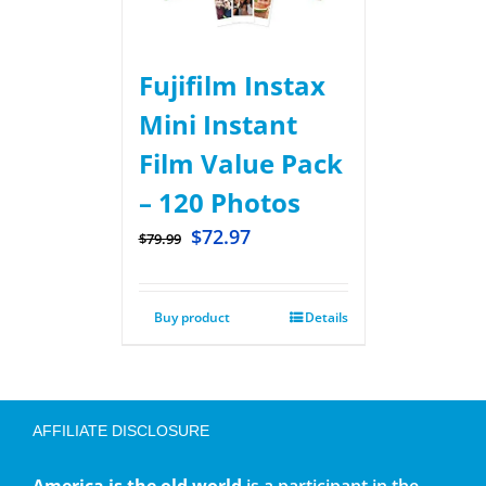
Fujifilm Instax
Mini Instant
Film Value Pack
– 120 Photos
$
72.97
$
79.99
Buy product
Details
AFFILIATE DISCLOSURE
America is the old world
is a participant in the