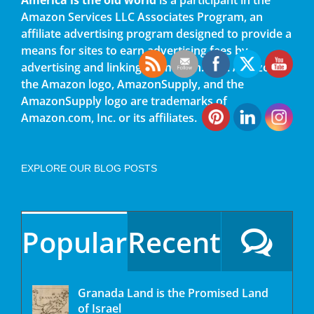
Amazon Services LLC Associates Program, an
affiliate advertising program designed to provide a
means for sites to earn advertising fees by
advertising and linking to amazon.com. Amazon,
the Amazon logo, AmazonSupply, and the
AmazonSupply logo are trademarks of
Amazon.com, Inc. or its affiliates.
EXPLORE OUR BLOG POSTS
Popular
Recent
Granada Land is the Promised Land
of Israel