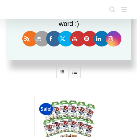
Enjoy this blog? Please spread the
word :)
Sort by
Popularity
Show
12 Products
Sale!