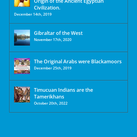
Origin of the Ancient Egyptian
Civilization.
December 14th, 2019
Gibraltar of the West
November 17th, 2020
The Original Arabs were Blackamoors
December 25th, 2019
Timucuan Indians are the
Tamerikhans
October 20th, 2022