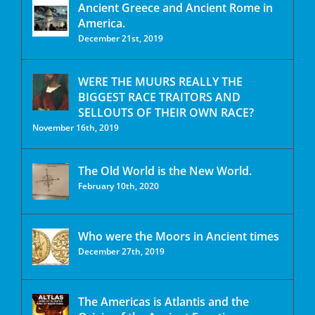
Ancient Greece and Ancient Rome in
America.
December 21st, 2019
WERE THE MUURS REALLY THE
BIGGEST RACE TRAITORS AND
SELLOUTS OF THEIR OWN RACE?
November 16th, 2019
The Old World is the New World.
February 10th, 2020
Who were the Moors in Ancient times
December 27th, 2019
The Americas is Atlantis and the