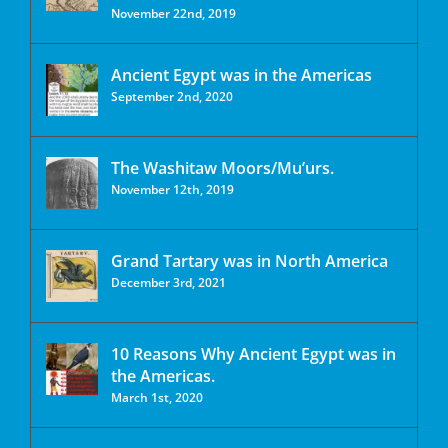
November 22nd, 2019
Ancient Egypt was in the Americas
September 2nd, 2020
The Washitaw Moors/Mu’urs.
November 12th, 2019
Grand Tartary was in North America
December 3rd, 2021
10 Reasons Why Ancient Egypt was in
the Americas.
March 1st, 2020