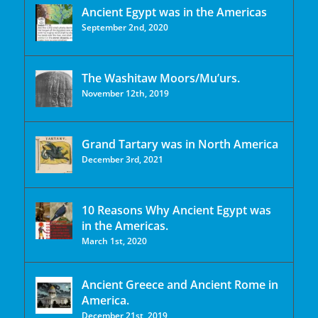
Ancient Egypt was in the Americas
September 2nd, 2020
The Washitaw Moors/Mu’urs.
November 12th, 2019
Grand Tartary was in North America
December 3rd, 2021
10 Reasons Why Ancient Egypt was
in the Americas.
March 1st, 2020
Ancient Greece and Ancient Rome in
America.
December 21st, 2019