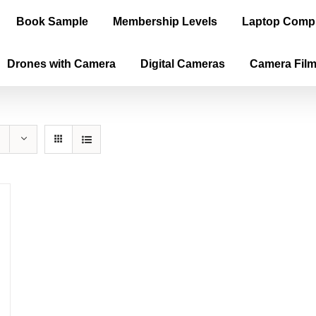
Book Sample
Membership Levels
Laptop Comp
Drones with Camera
Digital Cameras
Camera Fil