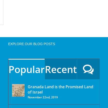
EXPLORE OUR BLOG POSTS
Popular
Recent
Granada Land is the Promised Land
of Israel
November 22nd, 2019