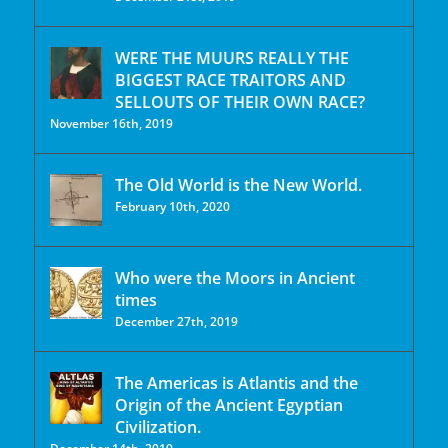
WERE THE MUURS REALLY THE
BIGGEST RACE TRAITORS AND
SELLOUTS OF THEIR OWN RACE?
November 16th, 2019
The Old World is the New World.
February 10th, 2020
Who were the Moors in Ancient
times
December 27th, 2019
The Americas is Atlantis and the
Origin of the Ancient Egyptian
Civilization.