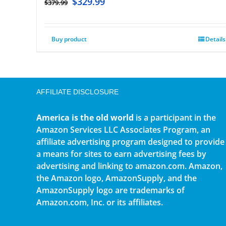
$
329.99
$
379.99
Buy product
Details
AFFILIATE DISCLOSURE
America is the old world
is a participant in the
Amazon Services LLC Associates Program, an
affiliate advertising program designed to provide
a means for sites to earn advertising fees by
advertising and linking to amazon.com. Amazon,
the Amazon logo, AmazonSupply, and the
AmazonSupply logo are trademarks of
Amazon.com, Inc. or its affiliates.