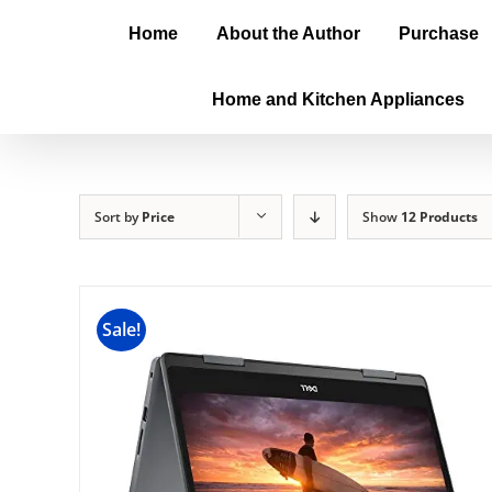
Home
About the Author
Purchase
Home and Kitchen Appliances
Sort by
Price
Show
12 Products
Sale!