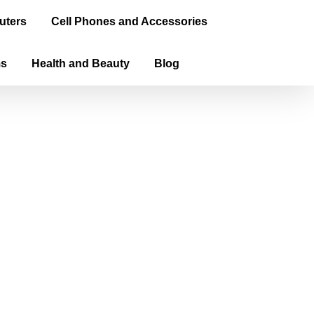
uters
Cell Phones and Accessories
ms
Health and Beauty
Blog