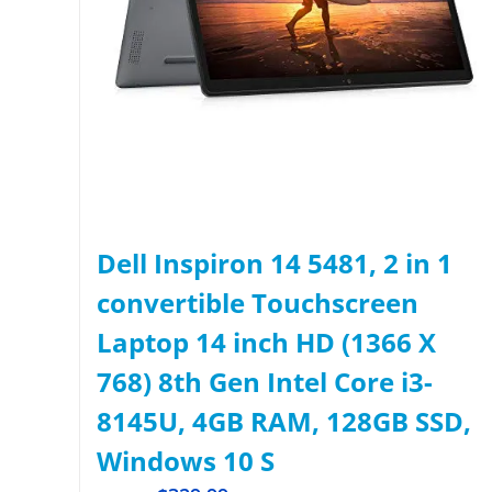
Dell Inspiron 14 5481, 2 in 1
convertible Touchscreen
Laptop 14 inch HD (1366 X
768) 8th Gen Intel Core i3-
8145U, 4GB RAM, 128GB SSD,
Windows 10 S