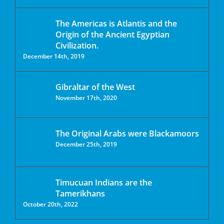
The Americas is Atlantis and the
Origin of the Ancient Egyptian
Civilization.
December 14th, 2019
Gibraltar of the West
November 17th, 2020
The Original Arabs were Blackamoors
December 25th, 2019
Timucuan Indians are the
Tamerikhans
October 20th, 2022