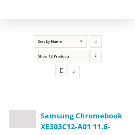
Sort by
Name
Show
12 Products
Samsung Chromebook
XE303C12-A01 11.6-