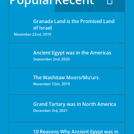
Granada Land is the Promised Land
of Israel
November 22nd, 2019
Ancient Egypt was in the Americas
September 2nd, 2020
The Washitaw Moors/Mu’urs.
November 12th, 2019
Grand Tartary was in North America
December 3rd, 2021
10 Reasons Why Ancient Egypt was in