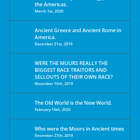
the Americas.
March 1st, 2020
Ancient Greece and Ancient Rome in
America.
December 21st, 2019
WERE THE MUURS REALLY THE
BIGGEST RACE TRAITORS AND
SELLOUTS OF THEIR OWN RACE?
November 16th, 2019
The Old World is the New World.
February 10th, 2020
Who were the Moors in Ancient times
December 27th, 2019