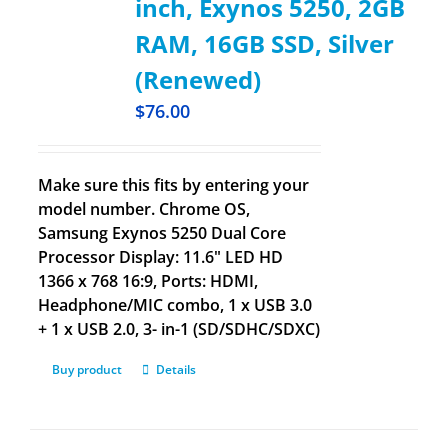
inch, Exynos 5250, 2GB
RAM, 16GB SSD, Silver
(Renewed)
$
76.00
Make sure this fits by entering your
model number. Chrome OS,
Samsung Exynos 5250 Dual Core
Processor Display: 11.6" LED HD
1366 x 768 16:9, Ports: HDMI,
Headphone/MIC combo, 1 x USB 3.0
+ 1 x USB 2.0, 3- in-1 (SD/SDHC/SDXC)
Buy product
Details