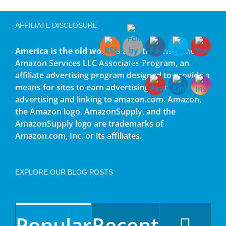
AFFILIATE DISCLOSURE
America is the old world
is a participant in the
Amazon Services LLC Associates Program, an
affiliate advertising program designed to provide a
means for sites to earn advertising fees by
advertising and linking to amazon.com. Amazon,
the Amazon logo, AmazonSupply, and the
AmazonSupply logo are trademarks of
Amazon.com, Inc. or its affiliates.
EXPLORE OUR BLOG POSTS
Popular
Recent