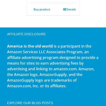
Buy product
Details
AFFILIATE DISCLOSURE
America is the old world
is a participant in the
Amazon Services LLC Associates Program, an
affiliate advertising program designed to provide a
means for sites to earn advertising fees by
advertising and linking to amazon.com. Amazon,
the Amazon logo, AmazonSupply, and the
AmazonSupply logo are trademarks of
Amazon.com, Inc. or its affiliates.
EXPLORE OUR BLOG POSTS