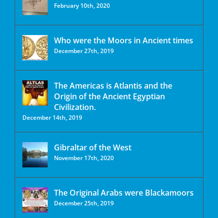
February 10th, 2020
Who were the Moors in Ancient times
December 27th, 2019
The Americas is Atlantis and the
Origin of the Ancient Egyptian
Civilization.
December 14th, 2019
Gibraltar of the West
November 17th, 2020
The Original Arabs were Blackamoors
December 25th, 2019