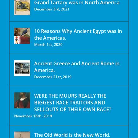
Grand Tartary was in North America
December 3rd, 2021
10 Reasons Why Ancient Egypt was in
the Americas.
March 1st, 2020
Ancient Greece and Ancient Rome in
America.
December 21st, 2019
WERE THE MUURS REALLY THE
BIGGEST RACE TRAITORS AND
SELLOUTS OF THEIR OWN RACE?
November 16th, 2019
The Old World is the New World.