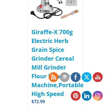
Giraffe-X 700g
Electric Herb
Grain Spice
Grinder Cereal
Mill Grinder
Flour Powder
Machine,Portable
High Speed
$
72.99