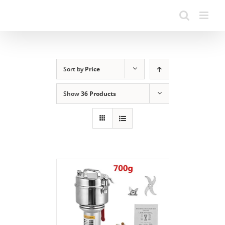
Sort by
Price
Show
36 Products