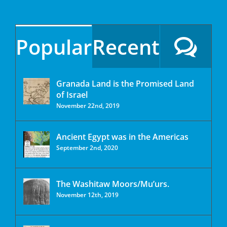
Popular
Recent
Granada Land is the Promised Land
of Israel
November 22nd, 2019
Ancient Egypt was in the Americas
September 2nd, 2020
The Washitaw Moors/Mu’urs.
November 12th, 2019