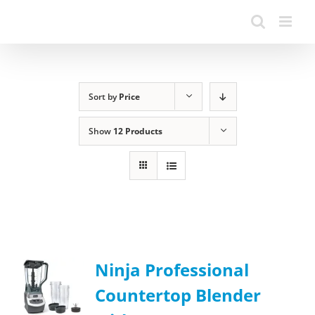
Sort by
Price
Show
12 Products
Ninja Professional
Countertop Blender