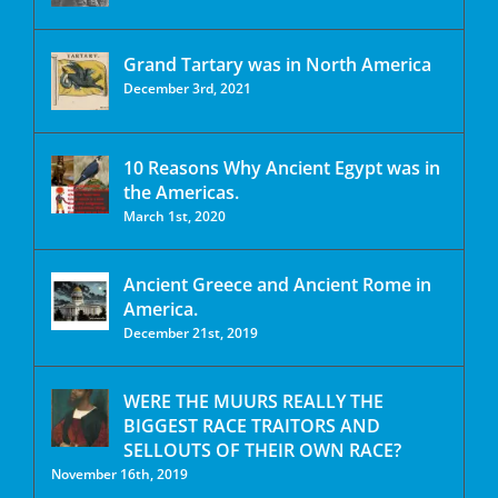
Grand Tartary was in North America
December 3rd, 2021
10 Reasons Why Ancient Egypt was in
the Americas.
March 1st, 2020
Ancient Greece and Ancient Rome in
America.
December 21st, 2019
WERE THE MUURS REALLY THE
BIGGEST RACE TRAITORS AND
SELLOUTS OF THEIR OWN RACE?
November 16th, 2019