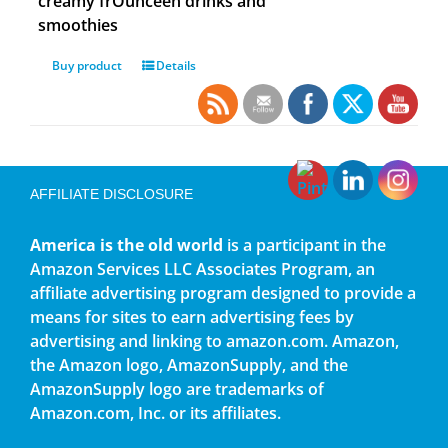
creamy frOunceen drinks and
smoothies
Buy product
Details
AFFILIATE DISCLOSURE
America is the old world
is a participant in the
Amazon Services LLC Associates Program, an
affiliate advertising program designed to provide a
means for sites to earn advertising fees by
advertising and linking to amazon.com. Amazon,
the Amazon logo, AmazonSupply, and the
AmazonSupply logo are trademarks of
Amazon.com, Inc. or its affiliates.