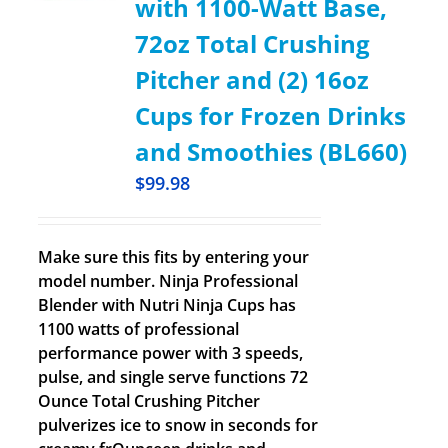
with 1100-Watt Base,
72oz Total Crushing
Pitcher and (2) 16oz
Cups for Frozen Drinks
and Smoothies (BL660)
$
99.98
Make sure this fits by entering your
model number. Ninja Professional
Blender with Nutri Ninja Cups has
1100 watts of professional
performance power with 3 speeds,
pulse, and single serve functions 72
Ounce Total Crushing Pitcher
pulverizes ice to snow in seconds for