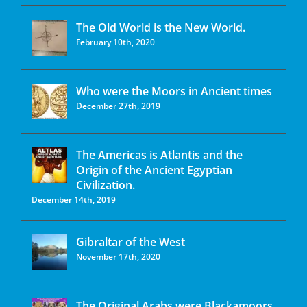
The Old World is the New World.
February 10th, 2020
Who were the Moors in Ancient times
December 27th, 2019
The Americas is Atlantis and the
Origin of the Ancient Egyptian
Civilization.
December 14th, 2019
Gibraltar of the West
November 17th, 2020
The Original Arabs were Blackamoors