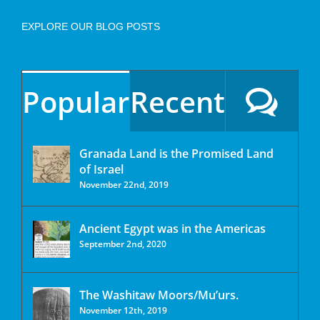
EXPLORE OUR BLOG POSTS
Popular
Recent
Granada Land is the Promised Land
of Israel
November 22nd, 2019
Ancient Egypt was in the Americas
September 2nd, 2020
The Washitaw Moors/Mu’urs.
November 12th, 2019