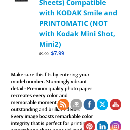
Sheets) Compatible
with KODAK Smile and
PRINTOMATIC (NOT
with Kodak Mini Shot,
Mini2)
$
7.99
$
9.99
Make sure this fits by entering your
model number. Stunningly vibrant
detail - Premium quality photo paper
recreates every color and
memorable moment with
outstanding and brilliant detail.
Every image boasts remarkable color
integrity that is perfect for printing