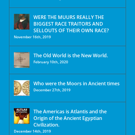
WERE THE MUURS REALLY THE
BIGGEST RACE TRAITORS AND
SELLOUTS OF THEIR OWN RACE?
November 16th, 2019
The Old World is the New World.
February 10th, 2020
Who were the Moors in Ancient times
December 27th, 2019
The Americas is Atlantis and the
Origin of the Ancient Egyptian
Civilization.
December 14th, 2019