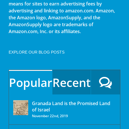
means for sites to earn advertising fees by
advertising and linking to amazon.com. Amazon,
the Amazon logo, AmazonSupply, and the
AmazonSupply logo are trademarks of
Amazon.com, Inc. or its affiliates.
EXPLORE OUR BLOG POSTS
Popular
Recent
Granada Land is the Promised Land
of Israel
November 22nd, 2019