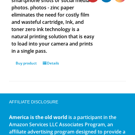
smartphone shots or social media
photos. photos - zinc paper
eliminates the need for costly film
and wasteful cartridge, Ink, and
toner zero ink technology is a
natural printing solution that is easy
to load into your camera and prints
in a single pass.
Buy product
Details
AFFILIATE DISCLOSURE
America is the old world
is a participant in the
Amazon Services LLC Associates Program, an
affiliate advertising program designed to provide a