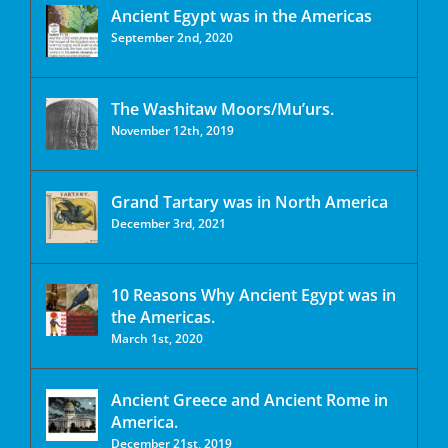
Ancient Egypt was in the Americas
September 2nd, 2020
The Washitaw Moors/Mu’urs.
November 12th, 2019
Grand Tartary was in North America
December 3rd, 2021
10 Reasons Why Ancient Egypt was in
the Americas.
March 1st, 2020
Ancient Greece and Ancient Rome in
America.
December 21st, 2019