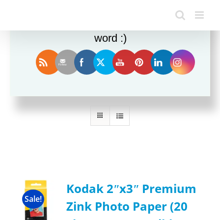
Enjoy this blog? Please spread the
word :)
Sort by
Name
Show
24 Products
Kodak 2ʺx3ʺ Premium
Sale!
Zink Photo Paper (20