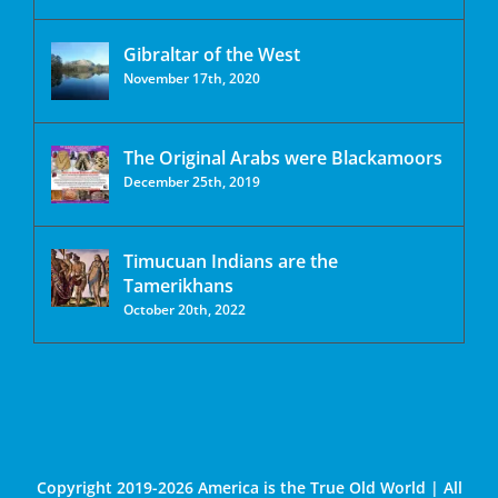
Gibraltar of the West
November 17th, 2020
The Original Arabs were Blackamoors
December 25th, 2019
Timucuan Indians are the
Tamerikhans
October 20th, 2022
Copyright 2019-2026 America is the True Old World | All