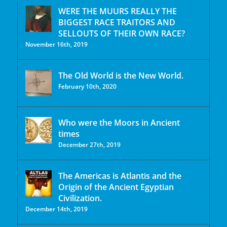
WERE THE MUURS REALLY THE
BIGGEST RACE TRAITORS AND
SELLOUTS OF THEIR OWN RACE?
November 16th, 2019
The Old World is the New World.
February 10th, 2020
Who were the Moors in Ancient
times
December 27th, 2019
The Americas is Atlantis and the
Origin of the Ancient Egyptian
Civilization.
December 14th, 2019