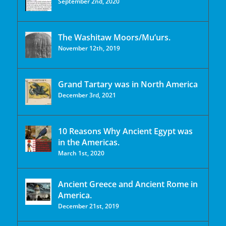
September 2nd, 2020
The Washitaw Moors/Mu’urs.
November 12th, 2019
Grand Tartary was in North America
December 3rd, 2021
10 Reasons Why Ancient Egypt was
in the Americas.
March 1st, 2020
Ancient Greece and Ancient Rome in
America.
December 21st, 2019