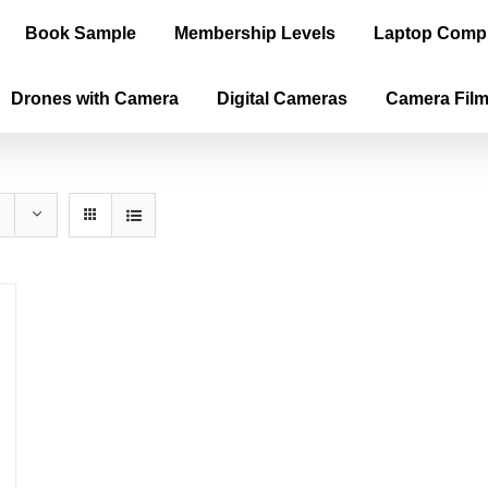
Book Sample
Membership Levels
Laptop Comp
Drones with Camera
Digital Cameras
Camera Fil