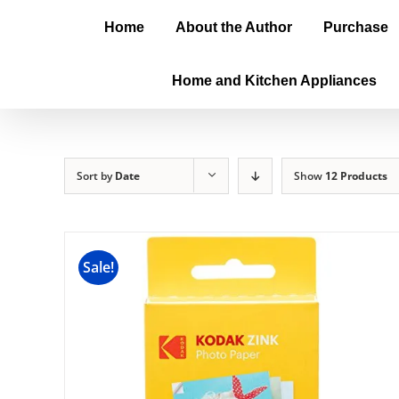
Home
About the Author
Purchase
Home and Kitchen Appliances
Sort by
Date
Show
12 Products
Sale!