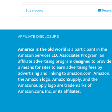
Buy product
Details
AFFILIATE DISCLOSURE
America is the old world
is a participant in the
Amazon Services LLC Associates Program, an
affiliate advertising program designed to provide
a means for sites to earn advertising fees by
advertising and linking to amazon.com. Amazon,
the Amazon logo, AmazonSupply, and the
AmazonSupply logo are trademarks of
Amazon.com, Inc. or its affiliates.