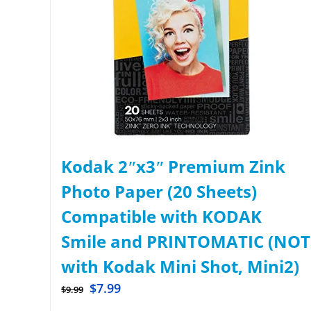
Kodak 2ʺx3ʺ Premium Zink
Photo Paper (20 Sheets)
Compatible with KODAK
Smile and PRINTOMATIC (NOT
with Kodak Mini Shot, Mini2)
$
7.99
$
9.99