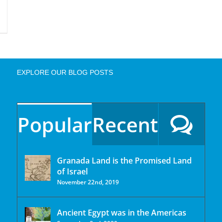
EXPLORE OUR BLOG POSTS
Popular
Recent
Granada Land is the Promised Land
of Israel
November 22nd, 2019
Ancient Egypt was in the Americas