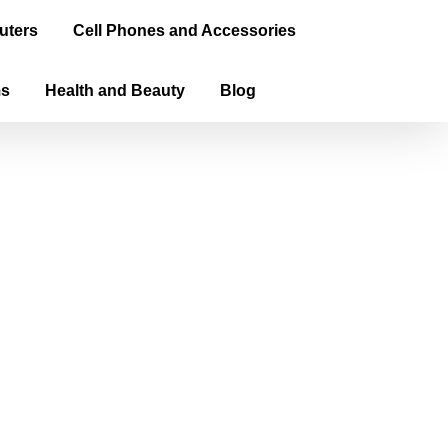
uters
Cell Phones and Accessories
ms
Health and Beauty
Blog