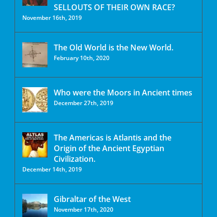
SELLOUTS OF THEIR OWN RACE?
November 16th, 2019
The Old World is the New World.
February 10th, 2020
Who were the Moors in Ancient times
December 27th, 2019
The Americas is Atlantis and the
Origin of the Ancient Egyptian
Civilization.
December 14th, 2019
Gibraltar of the West
November 17th, 2020