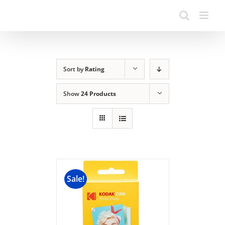
Sort by
Rating
Show
24 Products
Sale!