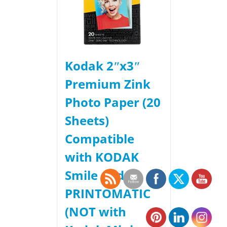
Kodak 2ʺx3ʺ
Premium Zink
Photo Paper (20
Sheets)
Compatible
with KODAK
Smile and
PRINTOMATIC
(NOT with