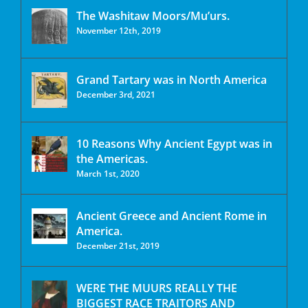
The Washitaw Moors/Mu’urs.
November 12th, 2019
Grand Tartary was in North America
December 3rd, 2021
10 Reasons Why Ancient Egypt was in
the Americas.
March 1st, 2020
Ancient Greece and Ancient Rome in
America.
December 21st, 2019
WERE THE MUURS REALLY THE
BIGGEST RACE TRAITORS AND