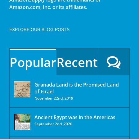
Amazon.com, Inc. or its affiliates.
EXPLORE OUR BLOG POSTS
Popular
Recent
Granada Land is the Promised Land
of Israel
November 22nd, 2019
Ancient Egypt was in the Americas
September 2nd, 2020