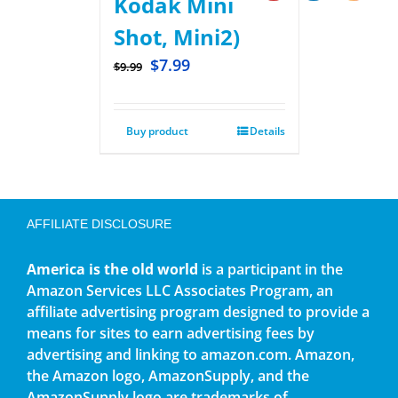
Kodak Mini
Shot, Mini2)
$
7.99
$
9.99
Buy product
Details
AFFILIATE DISCLOSURE
America is the old world
is a participant in the
Amazon Services LLC Associates Program, an
affiliate advertising program designed to provide a
means for sites to earn advertising fees by
advertising and linking to amazon.com. Amazon,
the Amazon logo, AmazonSupply, and the
AmazonSupply logo are trademarks of