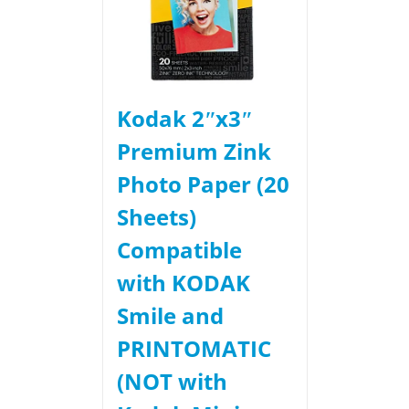
Kodak 2ʺx3ʺ
Premium Zink
Photo Paper (20
Sheets)
Compatible
with KODAK
Smile and
PRINTOMATIC
(NOT with