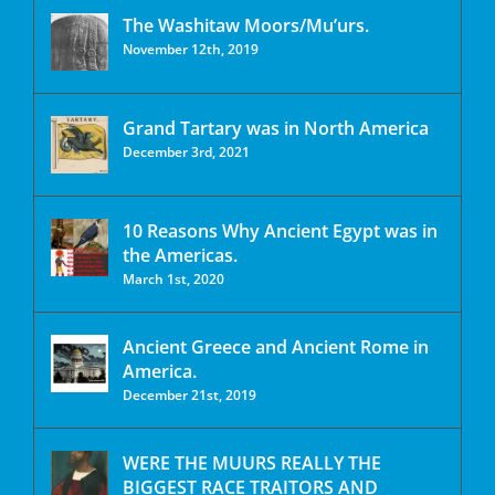
The Washitaw Moors/Mu’urs.
November 12th, 2019
Grand Tartary was in North America
December 3rd, 2021
10 Reasons Why Ancient Egypt was in
the Americas.
March 1st, 2020
Ancient Greece and Ancient Rome in
America.
December 21st, 2019
WERE THE MUURS REALLY THE
BIGGEST RACE TRAITORS AND