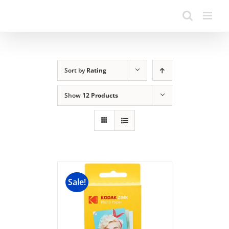
Sort by
Rating
Show
12 Products
Sale!