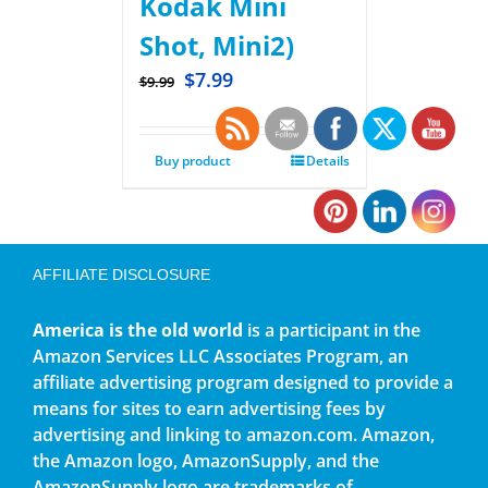
Kodak Mini
Shot, Mini2)
$
7.99
$
9.99
Buy product
Details
AFFILIATE DISCLOSURE
America is the old world
is a participant in the
Amazon Services LLC Associates Program, an
affiliate advertising program designed to provide a
means for sites to earn advertising fees by
advertising and linking to amazon.com. Amazon,
the Amazon logo, AmazonSupply, and the
AmazonSupply logo are trademarks of