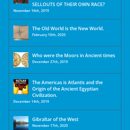
SELLOUTS OF THEIR OWN RACE?
November 16th, 2019
The Old World is the New World.
February 10th, 2020
Who were the Moors in Ancient times
December 27th, 2019
The Americas is Atlantis and the
Origin of the Ancient Egyptian
Civilization.
December 14th, 2019
Gibraltar of the West
November 17th, 2020