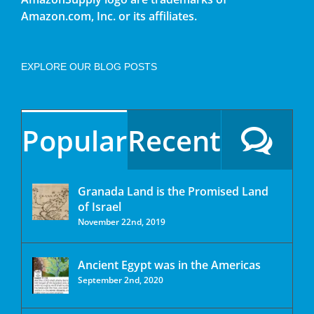
Amazon.com, Inc. or its affiliates.
EXPLORE OUR BLOG POSTS
Popular
Recent
Granada Land is the Promised Land
of Israel
November 22nd, 2019
Ancient Egypt was in the Americas
September 2nd, 2020