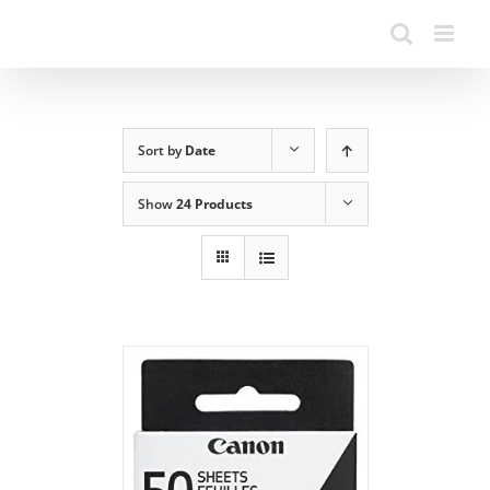
Sort by
Date
Show
24 Products