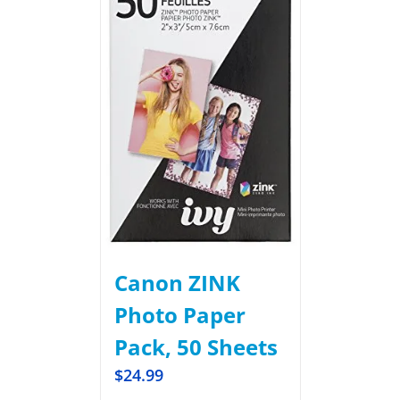
Canon ZINK
Photo Paper
Pack, 50 Sheets
$
24.99