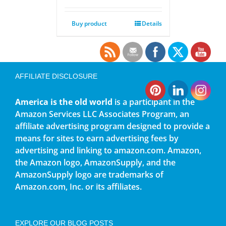
Buy product
Details
AFFILIATE DISCLOSURE
America is the old world
is a participant in the
Amazon Services LLC Associates Program, an
affiliate advertising program designed to provide a
means for sites to earn advertising fees by
advertising and linking to amazon.com. Amazon,
the Amazon logo, AmazonSupply, and the
AmazonSupply logo are trademarks of
Amazon.com, Inc. or its affiliates.
EXPLORE OUR BLOG POSTS