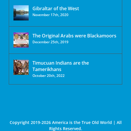
Gibraltar of the West
November 17th, 2020
The Original Arabs were Blackamoors
December 25th, 2019
Timucuan Indians are the
Tamerikhans
October 20th, 2022
Copyright 2019-2026 America is the True Old World | All
Rights Reserved.