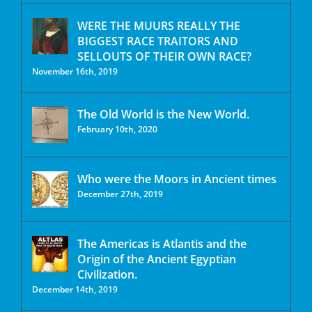
WERE THE MUURS REALLY THE
BIGGEST RACE TRAITORS AND
SELLOUTS OF THEIR OWN RACE?
November 16th, 2019
The Old World is the New World.
February 10th, 2020
Who were the Moors in Ancient times
December 27th, 2019
The Americas is Atlantis and the
Origin of the Ancient Egyptian
Civilization.
December 14th, 2019