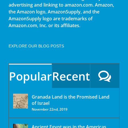
advertising and linking to amazon.com. Amazon,
the Amazon logo, AmazonSupply, and the
AmazonSupply logo are trademarks of
Amazon.com, Inc. or its affiliates.
EXPLORE OUR BLOG POSTS
Popular
Recent
Granada Land is the Promised Land
of Israel
November 22nd, 2019
Ancient Egypt was in the Americas