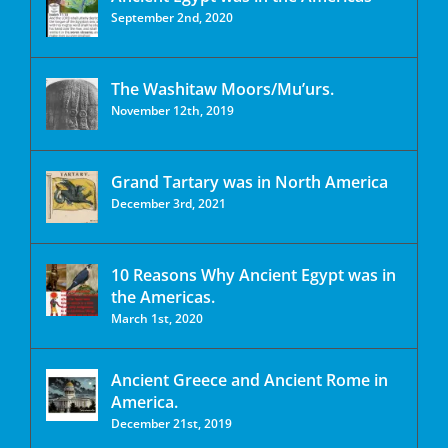
September 2nd, 2020
The Washitaw Moors/Mu’urs.
November 12th, 2019
Grand Tartary was in North America
December 3rd, 2021
10 Reasons Why Ancient Egypt was in
the Americas.
March 1st, 2020
Ancient Greece and Ancient Rome in
America.
December 21st, 2019