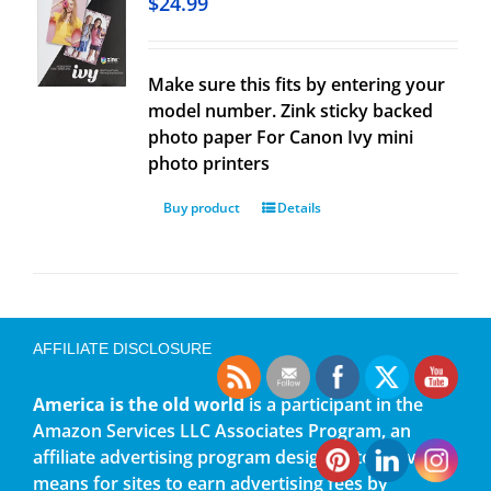
$
24.99
Make sure this fits by entering your
model number. Zink sticky backed
photo paper For Canon Ivy mini
photo printers
Buy product
Details
AFFILIATE DISCLOSURE
America is the old world
is a participant in the
Amazon Services LLC Associates Program, an
affiliate advertising program designed to provide a
means for sites to earn advertising fees by