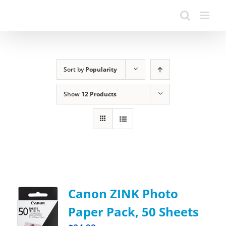
Sort by
Popularity
Show
12 Products
Canon ZINK Photo
Paper Pack, 50 Sheets