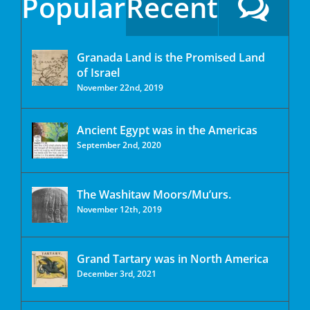
Popular
Recent
Granada Land is the Promised Land
of Israel
November 22nd, 2019
Ancient Egypt was in the Americas
September 2nd, 2020
The Washitaw Moors/Mu’urs.
November 12th, 2019
Grand Tartary was in North America
December 3rd, 2021