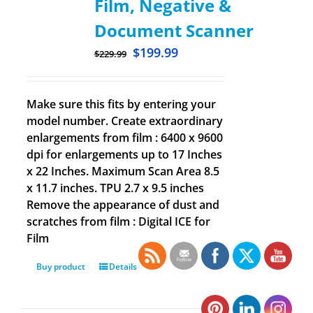
Film, Negative &
Document Scanner
$
199.99
$
229.99
Make sure this fits by entering your
model number. Create extraordinary
enlargements from film : 6400 x 9600
dpi for enlargements up to 17 Inches
x 22 Inches. Maximum Scan Area 8.5
x 11.7 inches. TPU 2.7 x 9.5 inches
Remove the appearance of dust and
scratches from film : Digital ICE for
Film
Buy product
Details