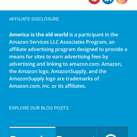
AFFILIATE DISCLOSURE
America is the old world
is a participant in the
Amazon Services LLC Associates Program, an
affiliate advertising program designed to provide a
means for sites to earn advertising fees by
advertising and linking to amazon.com. Amazon,
the Amazon logo, AmazonSupply, and the
AmazonSupply logo are trademarks of
Amazon.com, Inc. or its affiliates.
EXPLORE OUR BLOG POSTS