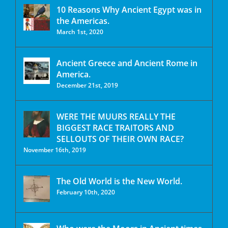
10 Reasons Why Ancient Egypt was in
the Americas.
March 1st, 2020
Ancient Greece and Ancient Rome in
America.
December 21st, 2019
WERE THE MUURS REALLY THE
BIGGEST RACE TRAITORS AND
SELLOUTS OF THEIR OWN RACE?
November 16th, 2019
The Old World is the New World.
February 10th, 2020