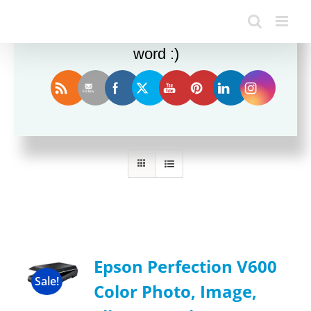
Enjoy this blog? Please spread the
word :)
Sort by
Popularity
Show
12 Products
Epson Perfection V600
Sale!
Color Photo, Image,