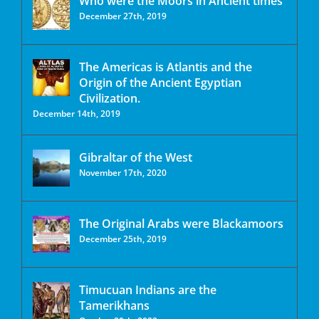
Who were the Moors in Ancient times
December 27th, 2019
The Americas is Atlantis and the
Origin of the Ancient Egyptian
Civilization.
December 14th, 2019
Gibraltar of the West
November 17th, 2020
The Original Arabs were Blackamoors
December 25th, 2019
Timucuan Indians are the
Tamerikhans