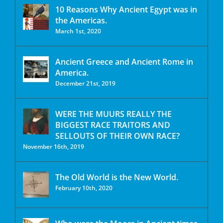
10 Reasons Why Ancient Egypt was in
the Americas.
March 1st, 2020
Ancient Greece and Ancient Rome in
America.
December 21st, 2019
WERE THE MUURS REALLY THE
BIGGEST RACE TRAITORS AND
SELLOUTS OF THEIR OWN RACE?
November 16th, 2019
The Old World is the New World.
February 10th, 2020