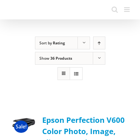
Sort by
Rating
Show
36 Products
Epson Perfection V600
Sale!
Color Photo, Image,