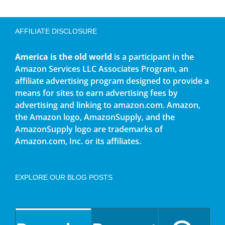
AFFILIATE DISCLOSURE
America is the old world
is a participant in the
Amazon Services LLC Associates Program, an
affiliate advertising program designed to provide a
means for sites to earn advertising fees by
advertising and linking to amazon.com. Amazon,
the Amazon logo, AmazonSupply, and the
AmazonSupply logo are trademarks of
Amazon.com, Inc. or its affiliates.
EXPLORE OUR BLOG POSTS