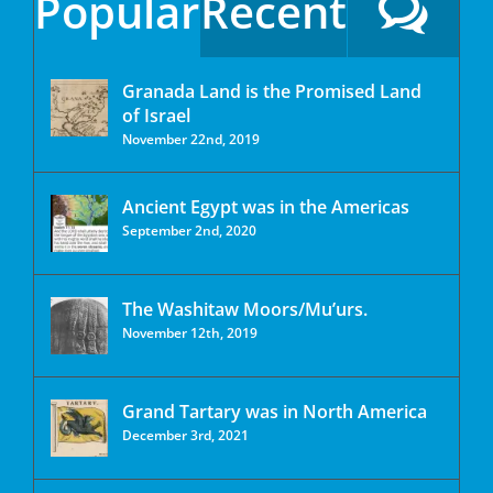
Popular
Recent
Granada Land is the Promised Land
of Israel
November 22nd, 2019
Ancient Egypt was in the Americas
September 2nd, 2020
The Washitaw Moors/Mu’urs.
November 12th, 2019
Grand Tartary was in North America
December 3rd, 2021