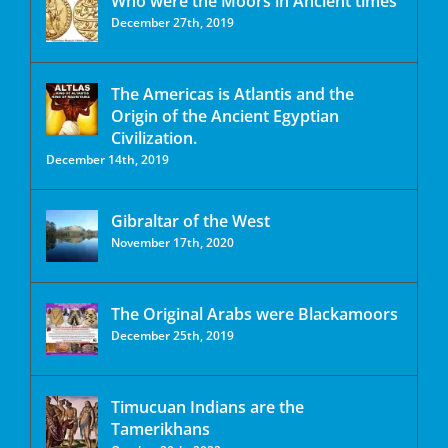
Who were the Moors in Ancient times
December 27th, 2019
The Americas is Atlantis and the
Origin of the Ancient Egyptian
Civilization.
December 14th, 2019
Gibraltar of the West
November 17th, 2020
The Original Arabs were Blackamoors
December 25th, 2019
Timucuan Indians are the
Tamerikhans