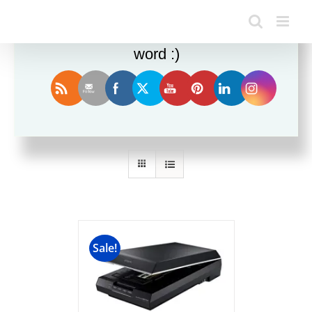
Enjoy this blog? Please spread the
word :)
Sort by
Name
Show
36 Products
Sale!