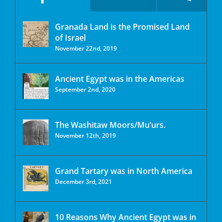
Granada Land is the Promised Land
of Israel
November 22nd, 2019
Ancient Egypt was in the Americas
September 2nd, 2020
The Washitaw Moors/Mu’urs.
November 12th, 2019
Grand Tartary was in North America
December 3rd, 2021
10 Reasons Why Ancient Egypt was in