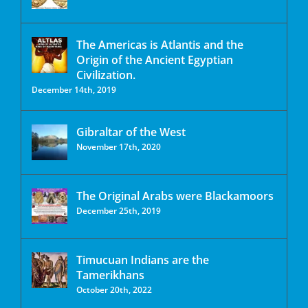
The Americas is Atlantis and the
Origin of the Ancient Egyptian
Civilization.
December 14th, 2019
Gibraltar of the West
November 17th, 2020
The Original Arabs were Blackamoors
December 25th, 2019
Timucuan Indians are the
Tamerikhans
October 20th, 2022