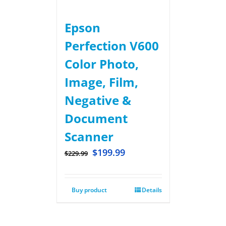
Epson
Perfection V600
Color Photo,
Image, Film,
Negative &
Document
Scanner
$
199.99
$
229.99
Buy product
Details