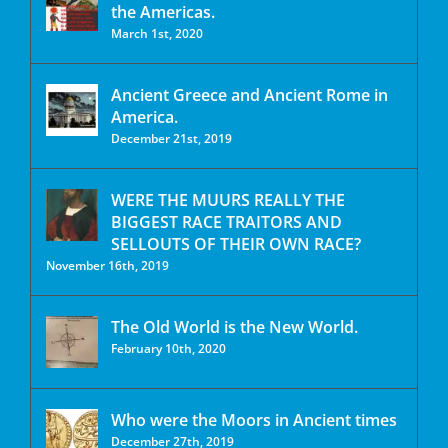
the Americas.
March 1st, 2020
Ancient Greece and Ancient Rome in
America.
December 21st, 2019
WERE THE MUURS REALLY THE
BIGGEST RACE TRAITORS AND
SELLOUTS OF THEIR OWN RACE?
November 16th, 2019
The Old World is the New World.
February 10th, 2020
Who were the Moors in Ancient times
December 27th, 2019