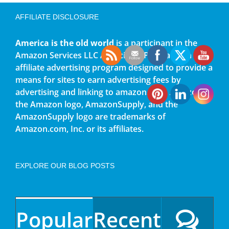
AFFILIATE DISCLOSURE
America is the old world
is a participant in the
Amazon Services LLC Associates Program, an
affiliate advertising program designed to provide a
means for sites to earn advertising fees by
advertising and linking to amazon.com. Amazon,
the Amazon logo, AmazonSupply, and the
AmazonSupply logo are trademarks of
Amazon.com, Inc. or its affiliates.
EXPLORE OUR BLOG POSTS
Popular
Recent