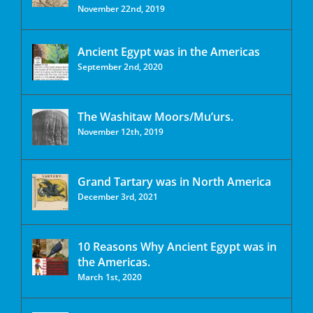
November 22nd, 2019
Ancient Egypt was in the Americas
September 2nd, 2020
The Washitaw Moors/Mu’urs.
November 12th, 2019
Grand Tartary was in North America
December 3rd, 2021
10 Reasons Why Ancient Egypt was in
the Americas.
March 1st, 2020