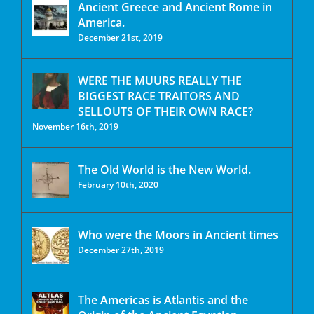
Ancient Greece and Ancient Rome in
America.
December 21st, 2019
WERE THE MUURS REALLY THE
BIGGEST RACE TRAITORS AND
SELLOUTS OF THEIR OWN RACE?
November 16th, 2019
The Old World is the New World.
February 10th, 2020
Who were the Moors in Ancient times
December 27th, 2019
The Americas is Atlantis and the