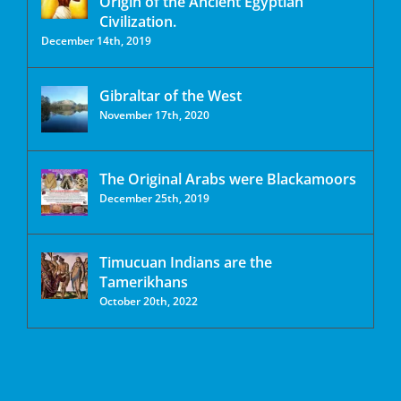
Origin of the Ancient Egyptian
Civilization.
December 14th, 2019
Gibraltar of the West
November 17th, 2020
The Original Arabs were Blackamoors
December 25th, 2019
Timucuan Indians are the
Tamerikhans
October 20th, 2022