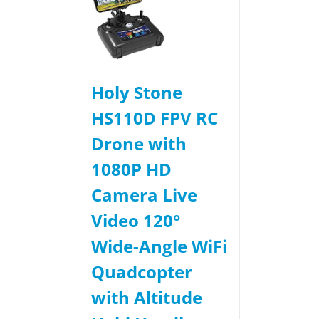
Holy Stone
HS110D FPV RC
Drone with
1080P HD
Camera Live
Video 120°
Wide-Angle WiFi
Quadcopter
with Altitude