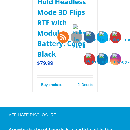
Hold Headless
Mode 3D Flips
RTF with
Modular
Battery, Color
Black
$
79.99
Buy product
Details
AFFILIATE DISCLOSURE
America is the old world
is a participant in the