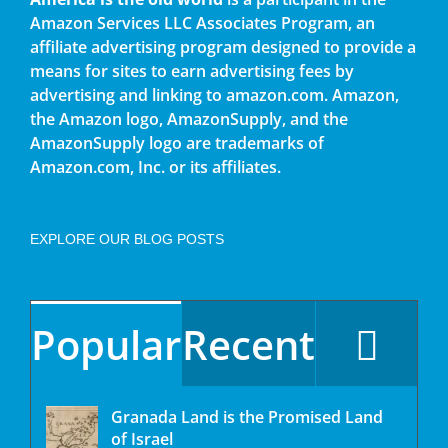
Amazon Services LLC Associates Program, an
affiliate advertising program designed to provide a
means for sites to earn advertising fees by
advertising and linking to amazon.com. Amazon,
the Amazon logo, AmazonSupply, and the
AmazonSupply logo are trademarks of
Amazon.com, Inc. or its affiliates.
EXPLORE OUR BLOG POSTS
Popular
Recent
Granada Land is the Promised Land
of Israel