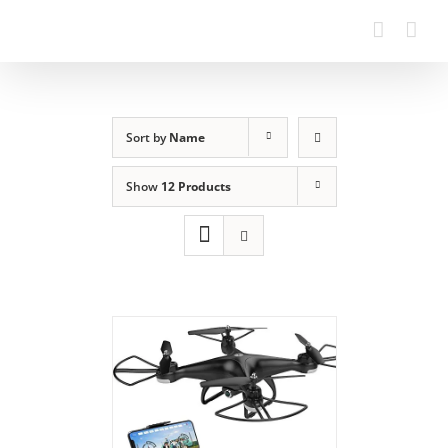
Sort by
Name
Show
12 Products