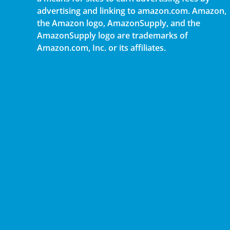
advertising and linking to amazon.com. Amazon,
the Amazon logo, AmazonSupply, and the
AmazonSupply logo are trademarks of
Amazon.com, Inc. or its affiliates.