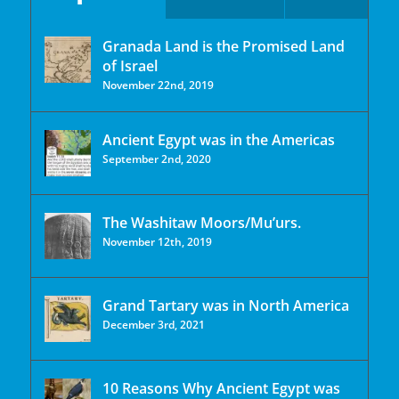
Granada Land is the Promised Land
of Israel
November 22nd, 2019
Ancient Egypt was in the Americas
September 2nd, 2020
The Washitaw Moors/Mu’urs.
November 12th, 2019
Grand Tartary was in North America
December 3rd, 2021
10 Reasons Why Ancient Egypt was