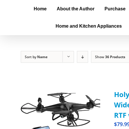
Home
About the Author
Purchase
Home and Kitchen Appliances
Sort by
Name
Show
36 Products
Holy
Wide
RTF 
$
79.9