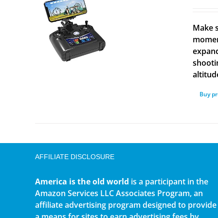
Make s
moment
expand
shooti
altitud
Buy p
AFFILIATE DISCLOSURE
America is the old world
is a participant in the
Amazon Services LLC Associates Program, an
affiliate advertising program designed to provide
a means for sites to earn advertising fees by