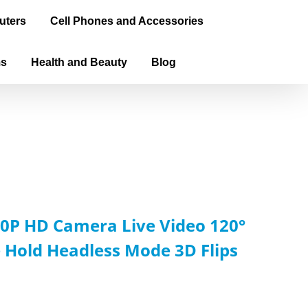
uters
Cell Phones and Accessories
ms
Health and Beauty
Blog
0P HD Camera Live Video 120°
 Hold Headless Mode 3D Flips