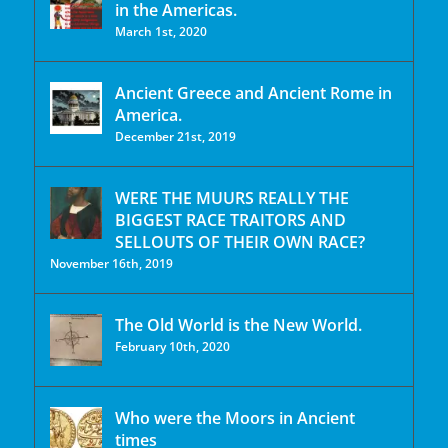
in the Americas.
March 1st, 2020
Ancient Greece and Ancient Rome in
America.
December 21st, 2019
WERE THE MUURS REALLY THE
BIGGEST RACE TRAITORS AND
SELLOUTS OF THEIR OWN RACE?
November 16th, 2019
The Old World is the New World.
February 10th, 2020
Who were the Moors in Ancient
times