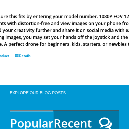
ure this fits by entering your model number. 1080P FOV
s with distortion-free and view images on your phone from
 your creativity further and share it on social media wit
ng images, you may set your hands off the joystick and the 
e. A perfect drone for beginners, kids, starters, or newbies 
roduct
Details
EXPLORE OUR BLOG POSTS
Popular
Recent