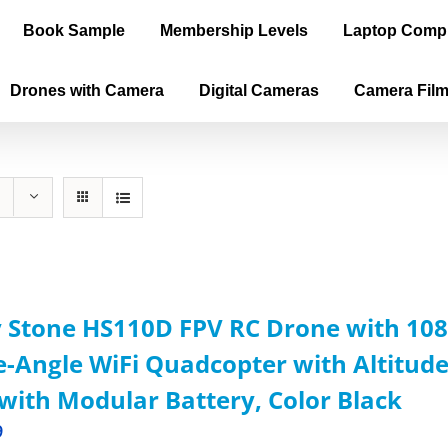
Book Sample
Membership Levels
Laptop Comp
Drones with Camera
Digital Cameras
Camera Fil
 Stone HS110D FPV RC Drone with 108
-Angle WiFi Quadcopter with Altitude
with Modular Battery, Color Black
9