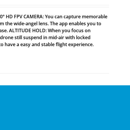
 120° HD FPV CAMERA: You can capture memorable
 the wide-angel lens. The app enables you to
h ease. ALTITUDE HOLD: When you focus on
drone still suspend in mid-air with locked
to have a easy and stable flight experience.