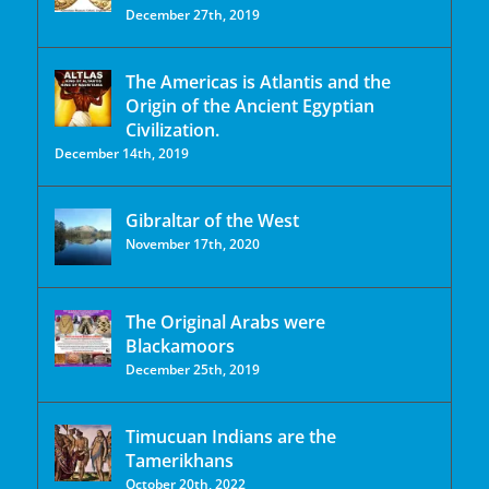
December 27th, 2019
The Americas is Atlantis and the
Origin of the Ancient Egyptian
Civilization.
December 14th, 2019
Gibraltar of the West
November 17th, 2020
The Original Arabs were
Blackamoors
December 25th, 2019
Timucuan Indians are the
Tamerikhans
October 20th, 2022