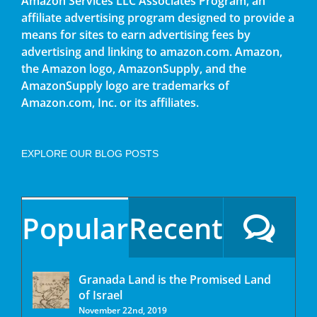
Amazon Services LLC Associates Program, an
affiliate advertising program designed to provide a
means for sites to earn advertising fees by
advertising and linking to amazon.com. Amazon,
the Amazon logo, AmazonSupply, and the
AmazonSupply logo are trademarks of
Amazon.com, Inc. or its affiliates.
EXPLORE OUR BLOG POSTS
Popular
Recent
Granada Land is the Promised Land
of Israel
November 22nd, 2019