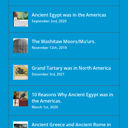
Ancient Egypt was in the Americas
September 2nd, 2020
The Washitaw Moors/Mu’urs.
November 12th, 2019
Grand Tartary was in North America
December 3rd, 2021
10 Reasons Why Ancient Egypt was in
the Americas.
March 1st, 2020
Ancient Greece and Ancient Rome in