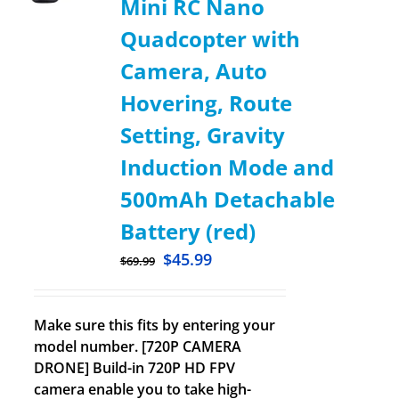
Mini RC Nano
Quadcopter with
Camera, Auto
Hovering, Route
Setting, Gravity
Induction Mode and
500mAh Detachable
Battery (red)
$
45.99
$
69.99
Make sure this fits by entering your
model number. [720P CAMERA
DRONE] Build-in 720P HD FPV
camera enable you to take high-