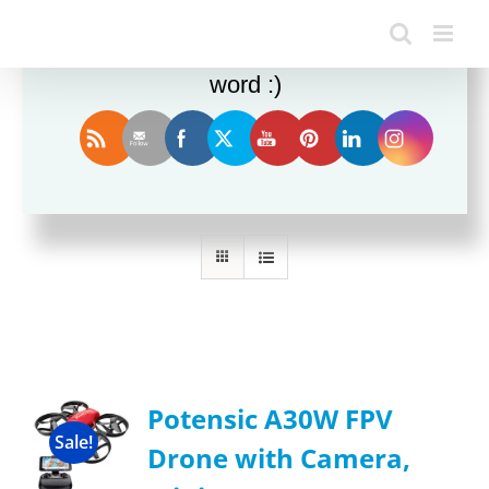
Enjoy this blog? Please spread the
word :)
Sort by
Name
Show
12 Products
Potensic A30W FPV
Sale!
Drone with Camera,