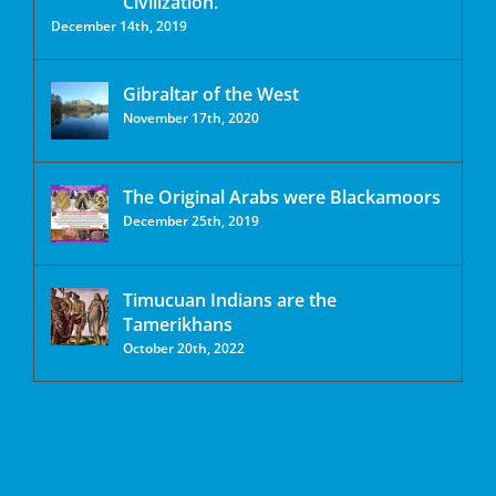
Civilization.
December 14th, 2019
Gibraltar of the West
November 17th, 2020
The Original Arabs were Blackamoors
December 25th, 2019
Timucuan Indians are the
Tamerikhans
October 20th, 2022