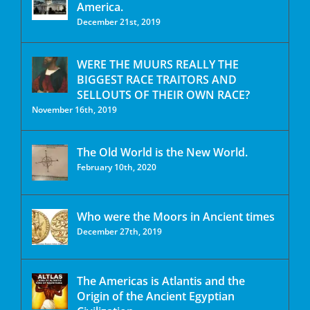
America.
December 21st, 2019
WERE THE MUURS REALLY THE
BIGGEST RACE TRAITORS AND
SELLOUTS OF THEIR OWN RACE?
November 16th, 2019
The Old World is the New World.
February 10th, 2020
Who were the Moors in Ancient times
December 27th, 2019
The Americas is Atlantis and the
Origin of the Ancient Egyptian