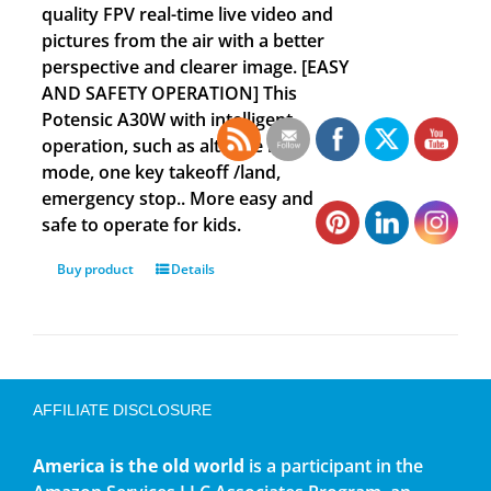
quality FPV real-time live video and
pictures from the air with a better
perspective and clearer image. [EASY
AND SAFETY OPERATION] This
Potensic A30W with intelligent
operation, such as altitude hold
mode, one key takeoff /land,
emergency stop.. More easy and
safe to operate for kids.
Buy product
Details
AFFILIATE DISCLOSURE
America is the old world
is a participant in the