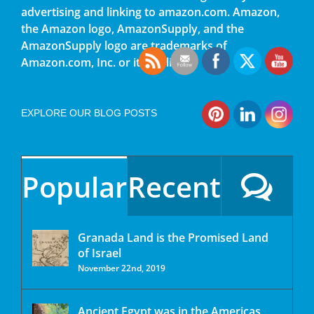
advertising and linking to amazon.com. Amazon,
the Amazon logo, AmazonSupply, and the
AmazonSupply logo are trademarks of
Amazon.com, Inc. or its affiliates.
EXPLORE OUR BLOG POSTS
Popular
Recent
Granada Land is the Promised Land
of Israel
November 22nd, 2019
Ancient Egypt was in the Americas