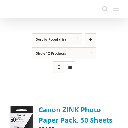
Sort by
Popularity
Show
12 Products
Canon ZINK Photo
Paper Pack, 50 Sheets