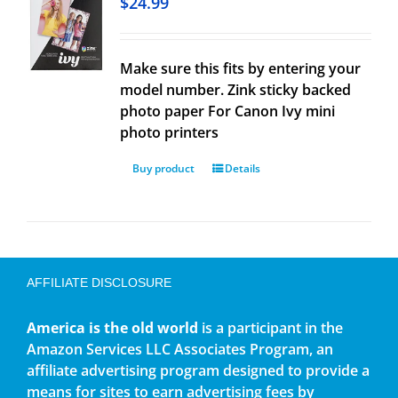
$
24.99
Make sure this fits by entering your
model number. Zink sticky backed
photo paper For Canon Ivy mini
photo printers
Buy product
Details
AFFILIATE DISCLOSURE
America is the old world
is a participant in the
Amazon Services LLC Associates Program, an
affiliate advertising program designed to provide a
means for sites to earn advertising fees by