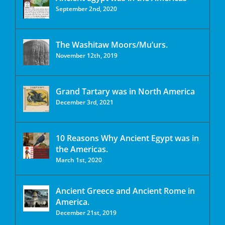
September 2nd, 2020
The Washitaw Moors/Mu’urs.
November 12th, 2019
Grand Tartary was in North America
December 3rd, 2021
10 Reasons Why Ancient Egypt was in
the Americas.
March 1st, 2020
Ancient Greece and Ancient Rome in
America.
December 21st, 2019