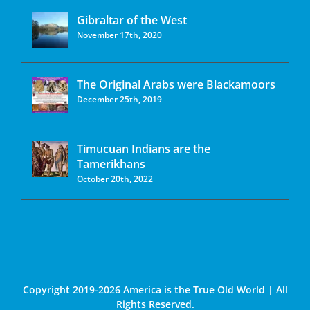
Gibraltar of the West
November 17th, 2020
The Original Arabs were Blackamoors
December 25th, 2019
Timucuan Indians are the
Tamerikhans
October 20th, 2022
Copyright 2019-2026 America is the True Old World | All
Rights Reserved.