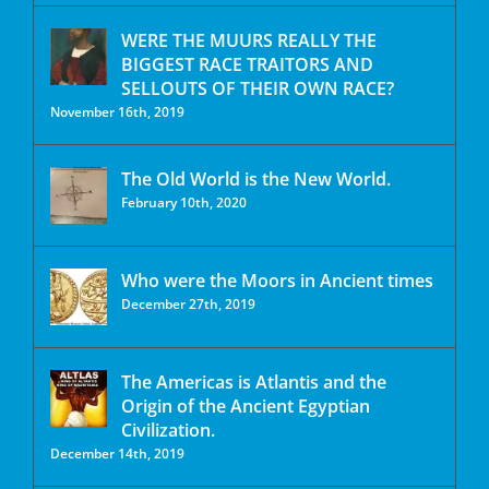
WERE THE MUURS REALLY THE
BIGGEST RACE TRAITORS AND
SELLOUTS OF THEIR OWN RACE?
November 16th, 2019
The Old World is the New World.
February 10th, 2020
Who were the Moors in Ancient times
December 27th, 2019
The Americas is Atlantis and the
Origin of the Ancient Egyptian
Civilization.
December 14th, 2019