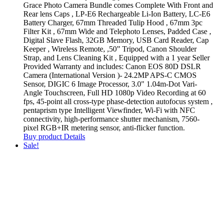
Grace Photo Camera Bundle comes Complete With Front and
Rear lens Caps , LP-E6 Rechargeable Li-Ion Battery, LC-E6
Battery Charger, 67mm Threaded Tulip Hood , 67mm 3pc
Filter Kit , 67mm Wide and Telephoto Lenses, Padded Case ,
Digital Slave Flash, 32GB Memory, USB Card Reader, Cap
Keeper , Wireless Remote, ,50” Tripod, Canon Shoulder
Strap, and Lens Cleaning Kit , Equipped with a 1 year Seller
Provided Warranty and includes: Canon EOS 80D DSLR
Camera (International Version )- 24.2MP APS-C CMOS
Sensor, DIGIC 6 Image Processor, 3.0" 1.04m-Dot Vari-
Angle Touchscreen, Full HD 1080p Video Recording at 60
fps, 45-point all cross-type phase-detection autofocus system ,
pentaprism type Intelligent Viewfinder, Wi-Fi with NFC
connectivity, high-performance shutter mechanism, 7560-
pixel RGB+IR metering sensor, anti-flicker function.
Buy product
Details
Sale!