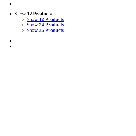
Show
12 Products
Show
12 Products
Show
24 Products
Show
36 Products