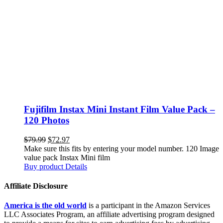
Fujifilm Instax Mini Instant Film Value Pack –
120 Photos
$
79.99
$
72.97
Make sure this fits by entering your model number. 120 Image
value pack Instax Mini film
Buy product
Details
Affiliate Disclosure
America is the old world
is a participant in the Amazon Services
LLC Associates Program, an affiliate advertising program designed