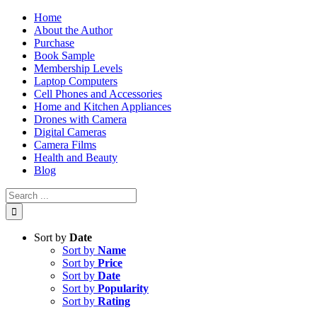
Skip
Home
to
About the Author
content
Purchase
Book Sample
Membership Levels
Laptop Computers
Cell Phones and Accessories
Home and Kitchen Appliances
Drones with Camera
Digital Cameras
Camera Films
Health and Beauty
Blog
Search
for:
Sort by
Date
Sort by
Name
Sort by
Price
Sort by
Date
Sort by
Popularity
Sort by
Rating