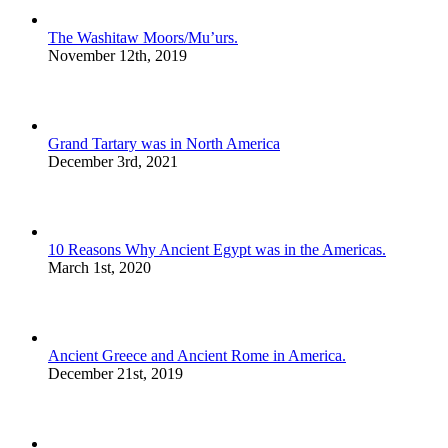
The Washitaw Moors/Mu’urs.
November 12th, 2019
Grand Tartary was in North America
December 3rd, 2021
10 Reasons Why Ancient Egypt was in the Americas.
March 1st, 2020
Ancient Greece and Ancient Rome in America.
December 21st, 2019