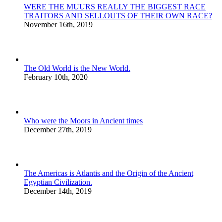
WERE THE MUURS REALLY THE BIGGEST RACE
TRAITORS AND SELLOUTS OF THEIR OWN RACE?
November 16th, 2019
The Old World is the New World.
February 10th, 2020
Who were the Moors in Ancient times
December 27th, 2019
The Americas is Atlantis and the Origin of the Ancient
Egyptian Civilization.
December 14th, 2019