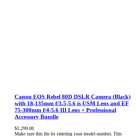
Canon EOS Rebel 80D DSLR Camera (Black)
with 18-135mm f/3.5-5.6 is USM Lens and EF
75-300mm f/4-5.6 III Lens + Professional
Accessory Bundle
$
1,299.00
Make sure this fits by entering your model number. This