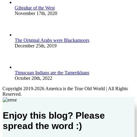
Gibraltar of the West
November 17th, 2020
The Original Arabs were Blackamoors
December 25th, 2019
Timucuan Indians are the Tamerikhans
October 20th, 2022
Copyright 2019-2026 America is the True Old World | All Rights
Reserved.
Enjoy this blog? Please
spread the word :)