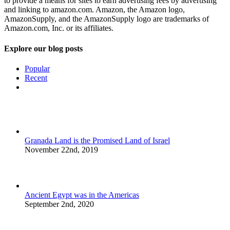
to provide a means for sites to earn advertising fees by advertising
and linking to amazon.com. Amazon, the Amazon logo,
AmazonSupply, and the AmazonSupply logo are trademarks of
Amazon.com, Inc. or its affiliates.
Explore our blog posts
Popular
Recent
Comments
Granada Land is the Promised Land of Israel
November 22nd, 2019
Ancient Egypt was in the Americas
September 2nd, 2020