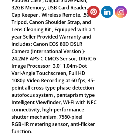
Padded Case , Digital Slave Flash,
32GB Memory, USB Card Reader,
Cap Keeper , Wireless Remote, ,50”
Tripod, Canon Shoulder Strap, and
Lens Cleaning Kit , Equipped with a 1
year Seller Provided Warranty and
includes: Canon EOS 80D DSLR
Camera (International Version )-
24.2MP APS-C CMOS Sensor, DIGIC 6
Image Processor, 3.0" 1.04m-Dot
Vari-Angle Touchscreen, Full HD
1080p Video Recording at 60 fps, 45-
point all cross-type phase-detection
autofocus system , pentaprism type
Intelligent Viewfinder, Wi-Fi with NFC
connectivity, high-performance
shutter mechanism, 7560-pixel
RGB+IR metering sensor, anti-flicker
function.