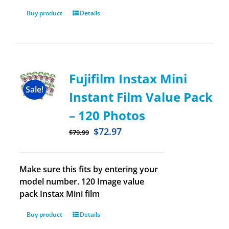
Buy product
Details
Fujifilm Instax Mini
Sale!
Instant Film Value Pack
– 120 Photos
$
72.97
$
79.99
Make sure this fits by entering your
model number. 120 Image value
pack Instax Mini film
Buy product
Details