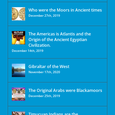
Who were the Moors in Ancient times
December 27th, 2019
The Americas is Atlantis and the
Origin of the Ancient Egyptian
Civilization.
December 14th, 2019
Gibraltar of the West
November 17th, 2020
The Original Arabs were Blackamoors
December 25th, 2019
Timucuan Indians are the