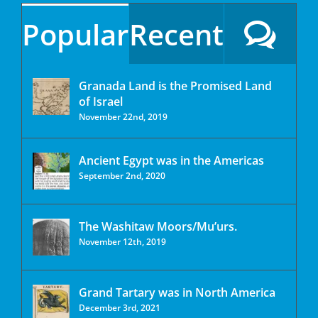
Popular
Recent
Granada Land is the Promised Land
of Israel
November 22nd, 2019
Ancient Egypt was in the Americas
September 2nd, 2020
The Washitaw Moors/Mu’urs.
November 12th, 2019
Grand Tartary was in North America
December 3rd, 2021