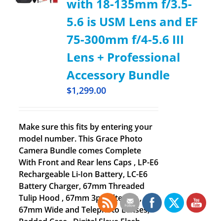
with 18-135mm f/3.5-
5.6 is USM Lens and EF
75-300mm f/4-5.6 III
Lens + Professional
Accessory Bundle
$
1,299.00
Make sure this fits by entering your
model number. This Grace Photo
Camera Bundle comes Complete
With Front and Rear lens Caps , LP-E6
Rechargeable Li-Ion Battery, LC-E6
Battery Charger, 67mm Threaded
Tulip Hood , 67mm 3pc Filter Kit ,
67mm Wide and Telephoto Lenses,