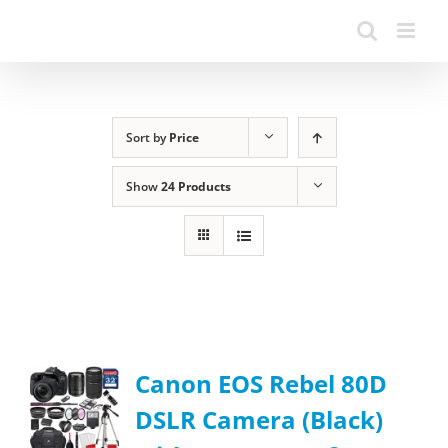
Sort by
Price
Show
24 Products
Canon EOS Rebel 80D
DSLR Camera (Black)