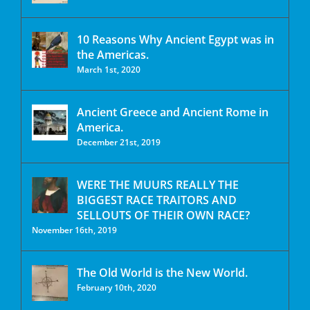
10 Reasons Why Ancient Egypt was in
the Americas.
March 1st, 2020
Ancient Greece and Ancient Rome in
America.
December 21st, 2019
WERE THE MUURS REALLY THE
BIGGEST RACE TRAITORS AND
SELLOUTS OF THEIR OWN RACE?
November 16th, 2019
The Old World is the New World.
February 10th, 2020