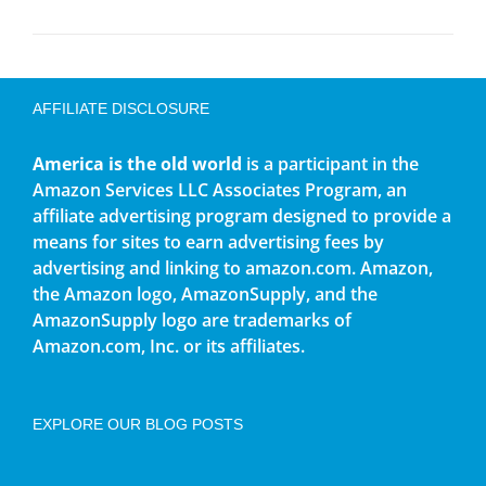
AFFILIATE DISCLOSURE
America is the old world
is a participant in the
Amazon Services LLC Associates Program, an
affiliate advertising program designed to provide a
means for sites to earn advertising fees by
advertising and linking to amazon.com. Amazon,
the Amazon logo, AmazonSupply, and the
AmazonSupply logo are trademarks of
Amazon.com, Inc. or its affiliates.
EXPLORE OUR BLOG POSTS