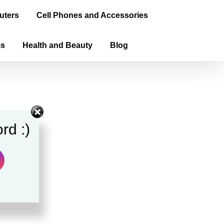
uters
Cell Phones and Accessories
ms
Health and Beauty
Blog
rd :)