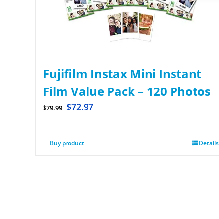
Fujifilm Instax Mini Instant
Film Value Pack – 120 Photos
$
72.97
$
79.99
Buy product
Details