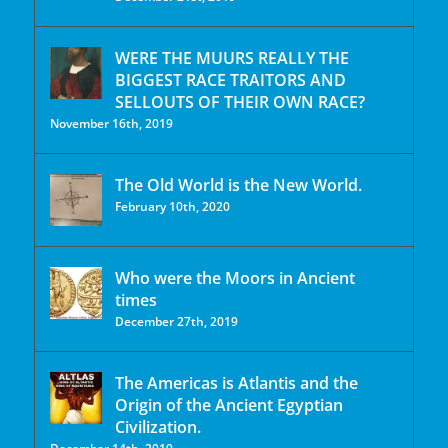
WERE THE MUURS REALLY THE
BIGGEST RACE TRAITORS AND
SELLOUTS OF THEIR OWN RACE?
November 16th, 2019
The Old World is the New World.
February 10th, 2020
Who were the Moors in Ancient
times
December 27th, 2019
The Americas is Atlantis and the
Origin of the Ancient Egyptian
Civilization.