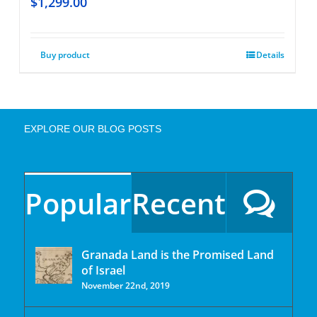
$
1,299.00
Buy product
Details
EXPLORE OUR BLOG POSTS
Popular
Recent
Granada Land is the Promised Land
of Israel
November 22nd, 2019