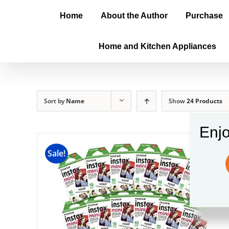
Home
About the Author
Purchase
Home and Kitchen Appliances
Sort by
Name
Show
24 Products
Enjo
Sale!