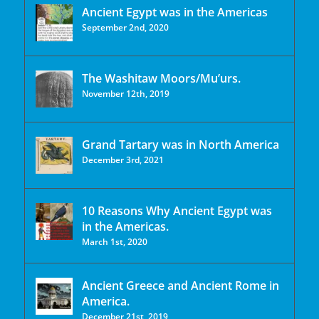
Ancient Egypt was in the Americas
September 2nd, 2020
The Washitaw Moors/Mu’urs.
November 12th, 2019
Grand Tartary was in North America
December 3rd, 2021
10 Reasons Why Ancient Egypt was
in the Americas.
March 1st, 2020
Ancient Greece and Ancient Rome in
America.
December 21st, 2019