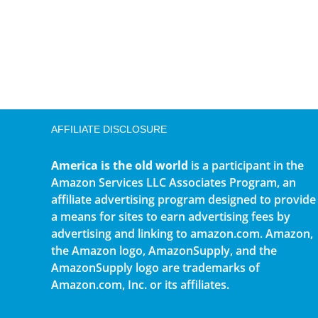
AFFILIATE DISCLOSURE
America is the old world
is a participant in the
Amazon Services LLC Associates Program, an
affiliate advertising program designed to provide
a means for sites to earn advertising fees by
advertising and linking to amazon.com. Amazon,
the Amazon logo, AmazonSupply, and the
AmazonSupply logo are trademarks of
Amazon.com, Inc. or its affiliates.