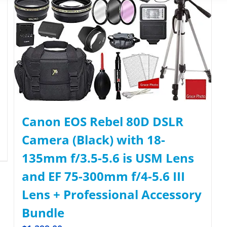
Canon EOS Rebel 80D DSLR
Camera (Black) with 18-
135mm f/3.5-5.6 is USM Lens
and EF 75-300mm f/4-5.6 III
Lens + Professional Accessory
Bundle