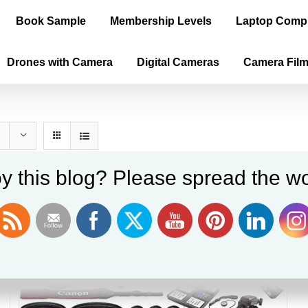
Book Sample
Membership Levels
Laptop Comp
Drones with Camera
Digital Cameras
Camera Fil
y this blog? Please spread the wo