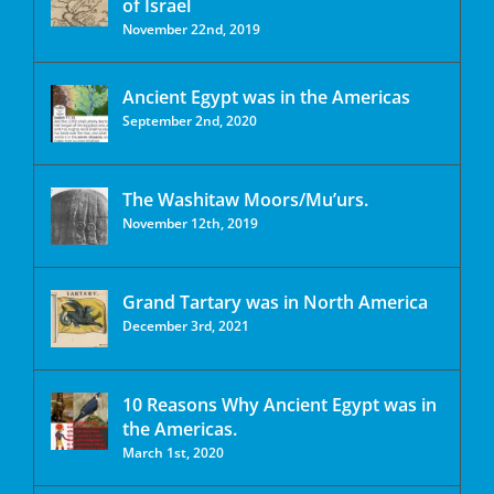
of Israel
November 22nd, 2019
Ancient Egypt was in the Americas
September 2nd, 2020
The Washitaw Moors/Mu’urs.
November 12th, 2019
Grand Tartary was in North America
December 3rd, 2021
10 Reasons Why Ancient Egypt was in
the Americas.
March 1st, 2020