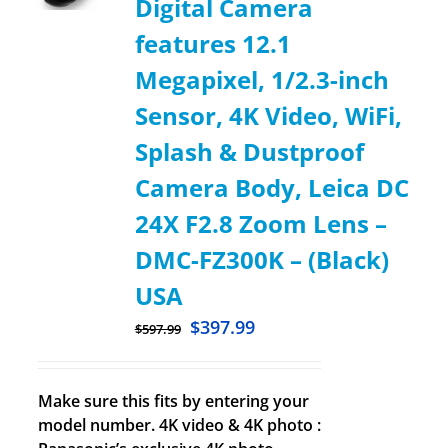
Digital Camera
features 12.1
Megapixel, 1/2.3-inch
Sensor, 4K Video, WiFi,
Splash & Dustproof
Camera Body, Leica DC
24X F2.8 Zoom Lens –
DMC-FZ300K – (Black)
USA
$
397.99
$
597.99
Make sure this fits by entering your
model number. 4K video & 4K photo :