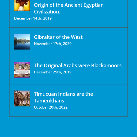
Origin of the Ancient Egyptian
Civilization.
December 14th, 2019
Gibraltar of the West
November 17th, 2020
The Original Arabs were Blackamoors
December 25th, 2019
Timucuan Indians are the
Tamerikhans
October 20th, 2022