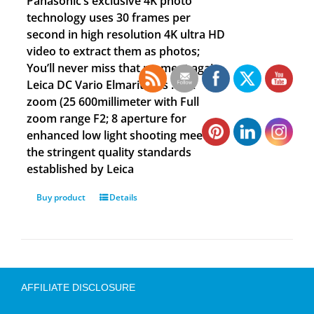
Panasonic’s exclusive 4K photo
technology uses 30 frames per
second in high resolution 4K ultra HD
video to extract them as photos;
You’ll never miss that moment again
Leica DC Vario Elmarit lens : 24x
zoom (25 600millimeter with Full
zoom range F2; 8 aperture for
enhanced low light shooting meeting
the stringent quality standards
established by Leica
Buy product
Details
AFFILIATE DISCLOSURE