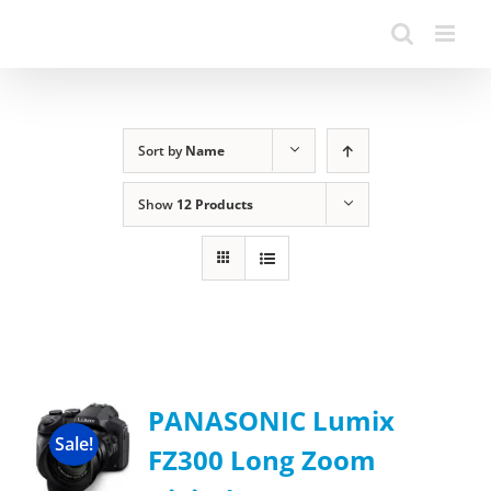
Sort by
Name
Show
12 Products
PANASONIC Lumix
Sale!
FZ300 Long Zoom