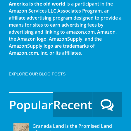
America is the old world
is a participant in the
Amazon Services LLC Associates Program, an
affiliate advertising program designed to provide a
means for sites to earn advertising fees by
advertising and linking to amazon.com. Amazon,
the Amazon logo, AmazonSupply, and the
AmazonSupply logo are trademarks of
Amazon.com, Inc. or its affiliates.
EXPLORE OUR BLOG POSTS
Popular
Recent
Granada Land is the Promised Land