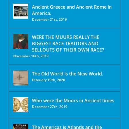
Ancient Greece and Ancient Rome in
America.
December 21st, 2019
WERE THE MUURS REALLY THE
BIGGEST RACE TRAITORS AND
SELLOUTS OF THEIR OWN RACE?
November 16th, 2019
The Old World is the New World.
February 10th, 2020
Who were the Moors in Ancient times
December 27th, 2019
The Americas is Atlantis and the