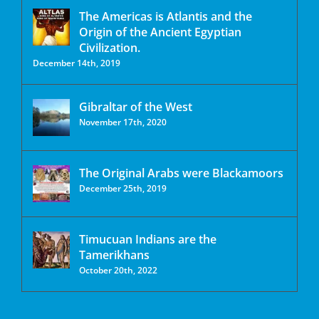
The Americas is Atlantis and the
Origin of the Ancient Egyptian
Civilization.
December 14th, 2019
Gibraltar of the West
November 17th, 2020
The Original Arabs were Blackamoors
December 25th, 2019
Timucuan Indians are the
Tamerikhans
October 20th, 2022