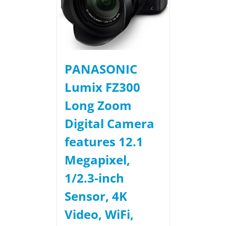
PANASONIC
Lumix FZ300
Long Zoom
Digital Camera
features 12.1
Megapixel,
1/2.3-inch
Sensor, 4K
Video, WiFi,