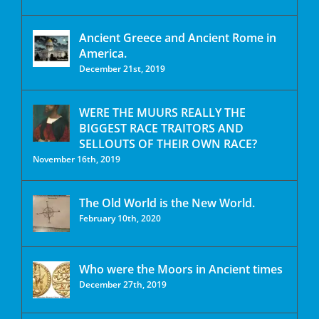
Ancient Greece and Ancient Rome in
America.
December 21st, 2019
WERE THE MUURS REALLY THE
BIGGEST RACE TRAITORS AND
SELLOUTS OF THEIR OWN RACE?
November 16th, 2019
The Old World is the New World.
February 10th, 2020
Who were the Moors in Ancient times
December 27th, 2019