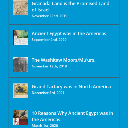
Granada Land is the Promised Land
of Israel
November 22nd, 2019
Ancient Egypt was in the Americas
September 2nd, 2020
The Washitaw Moors/Mu’urs.
November 12th, 2019
Grand Tartary was in North America
December 3rd, 2021
10 Reasons Why Ancient Egypt was in
the Americas.
March 1st, 2020