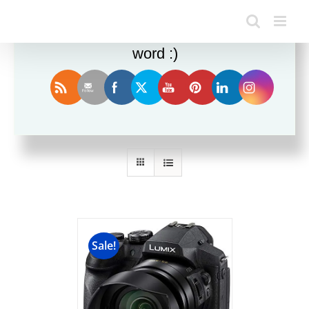
Enjoy this blog? Please spread the
word :)
Sort by
Date
Show
12 Products
Sale!