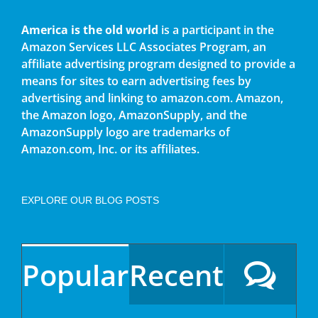
America is the old world
is a participant in the
Amazon Services LLC Associates Program, an
affiliate advertising program designed to provide a
means for sites to earn advertising fees by
advertising and linking to amazon.com. Amazon,
the Amazon logo, AmazonSupply, and the
AmazonSupply logo are trademarks of
Amazon.com, Inc. or its affiliates.
EXPLORE OUR BLOG POSTS
Popular
Recent