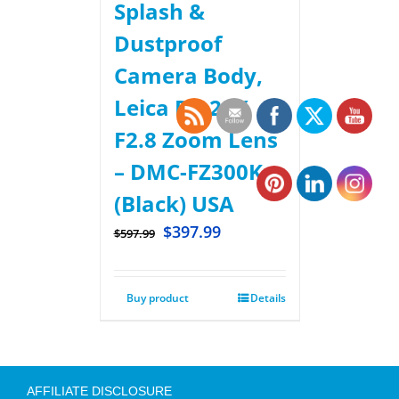
Splash &
Dustproof
Camera Body,
Leica DC 24X
F2.8 Zoom Lens
– DMC-FZ300K –
(Black) USA
$
397.99
$
597.99
Buy product
Details
AFFILIATE DISCLOSURE