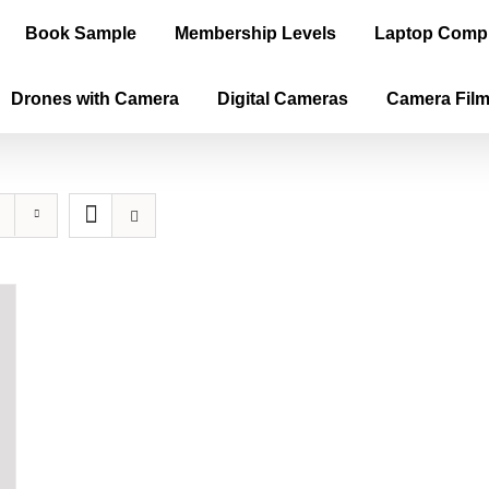
Book Sample
Membership Levels
Laptop Comp
Drones with Camera
Digital Cameras
Camera Fil