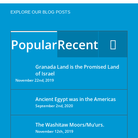
EXPLORE OUR BLOG POSTS
Popular
Recent
Granada Land is the Promised Land
of Israel
November 22nd, 2019
Ancient Egypt was in the Americas
September 2nd, 2020
The Washitaw Moors/Mu’urs.
November 12th, 2019