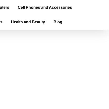
uters
Cell Phones and Accessories
ms
Health and Beauty
Blog