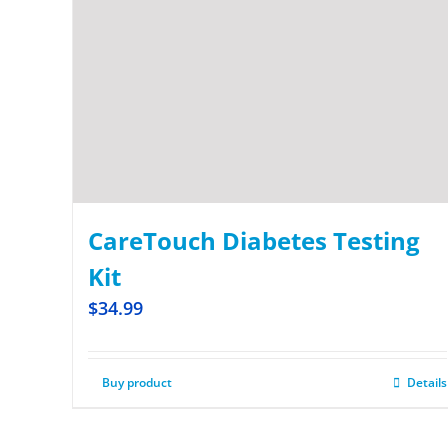
CareTouch Diabetes Testing
Kit
$
34.99
Buy product
Details