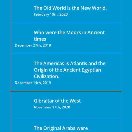
The Old World is the New World.
February 10th, 2020
Who were the Moors in Ancient
times
December 27th, 2019
The Americas is Atlantis and the
Origin of the Ancient Egyptian
Civilization.
December 14th, 2019
Gibraltar of the West
November 17th, 2020
The Original Arabs were