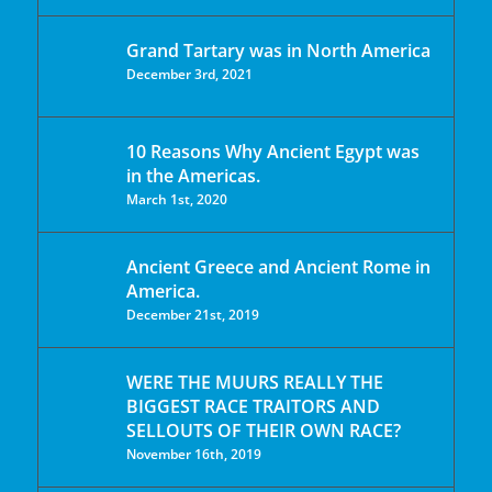
Grand Tartary was in North America
December 3rd, 2021
10 Reasons Why Ancient Egypt was
in the Americas.
March 1st, 2020
Ancient Greece and Ancient Rome in
America.
December 21st, 2019
WERE THE MUURS REALLY THE
BIGGEST RACE TRAITORS AND
SELLOUTS OF THEIR OWN RACE?
November 16th, 2019