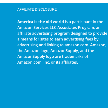
AFFILIATE DISCLOSURE
America is the old world
is a participant in the
Amazon Services LLC Associates Program, an
affiliate advertising program designed to provide
a means for sites to earn advertising fees by
advertising and linking to amazon.com. Amazon,
the Amazon logo, AmazonSupply, and the
AmazonSupply logo are trademarks of
Amazon.com, Inc. or its affiliates.