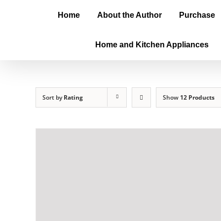
Home
About the Author
Purchase
Home and Kitchen Appliances
Sort by
Rating
Show
12 Products