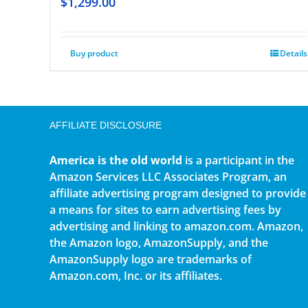
$
1,299.00
Buy product
Details
AFFILIATE DISCLOSURE
America is the old world
is a participant in the
Amazon Services LLC Associates Program, an
affiliate advertising program designed to provide
a means for sites to earn advertising fees by
advertising and linking to amazon.com. Amazon,
the Amazon logo, AmazonSupply, and the
AmazonSupply logo are trademarks of
Amazon.com, Inc. or its affiliates.