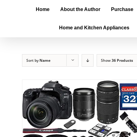
Home
About the Author
Purchase
Home and Kitchen Appliances
Sort by
Name
Show
36 Products