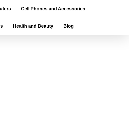
uters
Cell Phones and Accessories
ms
Health and Beauty
Blog