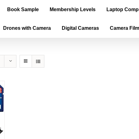
Book Sample
Membership Levels
Laptop Comp
Drones with Camera
Digital Cameras
Camera Fil