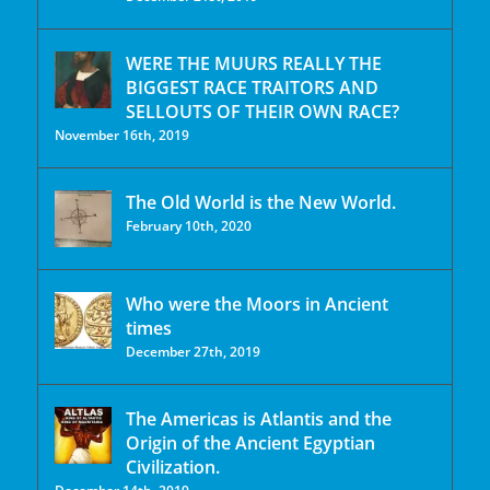
WERE THE MUURS REALLY THE
BIGGEST RACE TRAITORS AND
SELLOUTS OF THEIR OWN RACE?
November 16th, 2019
The Old World is the New World.
February 10th, 2020
Who were the Moors in Ancient
times
December 27th, 2019
The Americas is Atlantis and the
Origin of the Ancient Egyptian
Civilization.