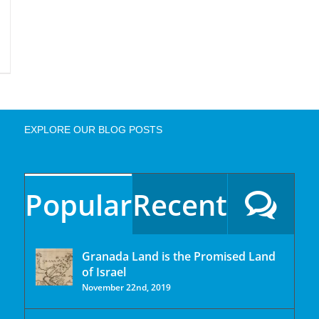
EXPLORE OUR BLOG POSTS
Popular
Recent
Granada Land is the Promised Land
of Israel
November 22nd, 2019