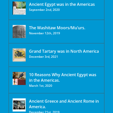
Ancient Egypt was in the Americas
September 2nd, 2020
The Washitaw Moors/Mu’urs.
November 12th, 2019
Grand Tartary was in North America
December 3rd, 2021
10 Reasons Why Ancient Egypt was
in the Americas.
March 1st, 2020
Ancient Greece and Ancient Rome in
America.
December 21st, 2019