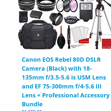
Canon EOS Rebel 80D DSLR
Camera (Black) with 18-
135mm f/3.5-5.6 is USM Lens
and EF 75-300mm f/4-5.6 III
Lens + Professional Accessory
Bundle