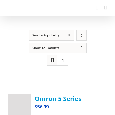
Sort by
Popularity
Show
12 Products
Omron 5 Series
$
56.99