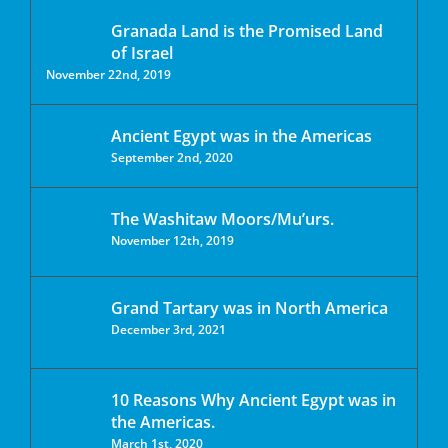
Granada Land is the Promised Land
of Israel
November 22nd, 2019
Ancient Egypt was in the Americas
September 2nd, 2020
The Washitaw Moors/Mu’urs.
November 12th, 2019
Grand Tartary was in North America
December 3rd, 2021
10 Reasons Why Ancient Egypt was in
the Americas.
March 1st, 2020