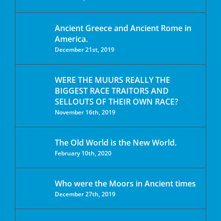
Ancient Greece and Ancient Rome in
America.
December 21st, 2019
WERE THE MUURS REALLY THE
BIGGEST RACE TRAITORS AND
SELLOUTS OF THEIR OWN RACE?
November 16th, 2019
The Old World is the New World.
February 10th, 2020
Who were the Moors in Ancient times
December 27th, 2019