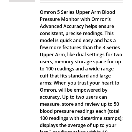
Omron 5 Series Upper Arm Blood
Pressure Monitor with Omron’s
Advanced Accuracy helps ensure
consistent, precise readings. This
model is quick and easy and has a
few more features than the 3 Series
Upper Arm, like dual settings for two
users, memory storage space for up
to 100 readings and a wide range
cuff that fits standard and large
arms; When you trust your heart to
Omron, will be empowered by
accuracy. Up to two users can
measure, store and review up to 50
blood pressure readings each (total
100 readings with date/time stamps);
displays the average of up to your