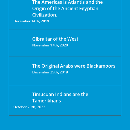
The Americas is Atlantis and the
Origin of the Ancient Egyptian
Civilization.
December 14th, 2019
Gibraltar of the West
November 17th, 2020
The Original Arabs were Blackamoors
December 25th, 2019
Timucuan Indians are the
Tamerikhans
October 20th, 2022