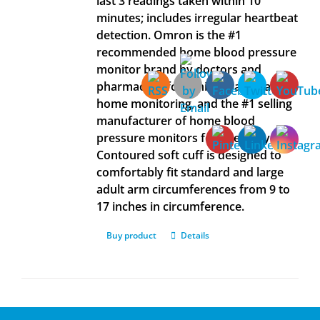
last 3 readings taken within 10
minutes; includes irregular heartbeat
detection. Omron is the #1
recommended home blood pressure
monitor brand by doctors and
pharmacists for clinically accurate
home monitoring, and the #1 selling
manufacturer of home blood
pressure monitors for over 40 years.
Contoured soft cuff is designed to
comfortably fit standard and large
adult arm circumferences from 9 to
17 inches in circumference.
Buy product
Details