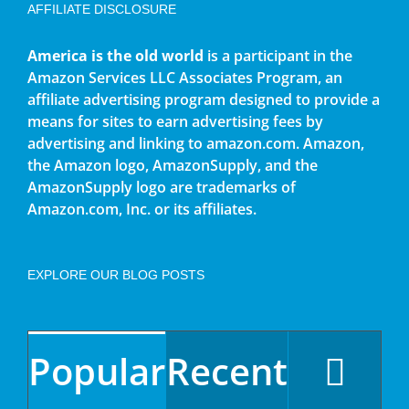
AFFILIATE DISCLOSURE
America is the old world
is a participant in the
Amazon Services LLC Associates Program, an
affiliate advertising program designed to provide a
means for sites to earn advertising fees by
advertising and linking to amazon.com. Amazon,
the Amazon logo, AmazonSupply, and the
AmazonSupply logo are trademarks of
Amazon.com, Inc. or its affiliates.
EXPLORE OUR BLOG POSTS
Popular
Recent