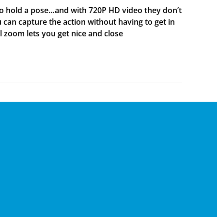
to hold a pose…and with 720P HD video they don’t
 can capture the action without having to get in
al zoom lets you get nice and close