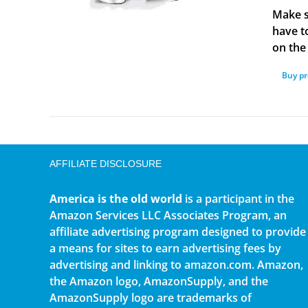
Make s
have t
on the 
Buy p
AFFILIATE DISCLOSURE
America is the old world
is a participant in the
Amazon Services LLC Associates Program, an
affiliate advertising program designed to provide
a means for sites to earn advertising fees by
advertising and linking to amazon.com. Amazon,
the Amazon logo, AmazonSupply, and the
AmazonSupply logo are trademarks of