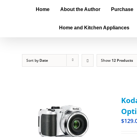
Home
About the Author
Purchase
Home and Kitchen Appliances
Sort by
Date
Show
12 Products
Kod
Opti
$
129.