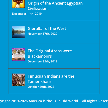
Origin of the Ancient Egyptian
Civilization.
December 14th, 2019
Gibraltar of the West
November 17th, 2020
The Original Arabs were
Blackamoors
December 25th, 2019
Timucuan Indians are the
Tamerikhans
October 20th, 2022
yright 2019-2026 America is the True Old World | All Rights Reser