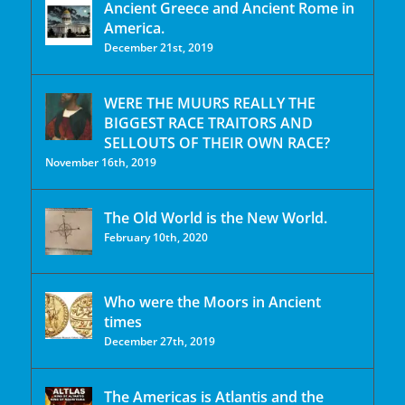
Ancient Greece and Ancient Rome in
America.
December 21st, 2019
WERE THE MUURS REALLY THE
BIGGEST RACE TRAITORS AND
SELLOUTS OF THEIR OWN RACE?
November 16th, 2019
The Old World is the New World.
February 10th, 2020
Who were the Moors in Ancient
times
December 27th, 2019
The Americas is Atlantis and the