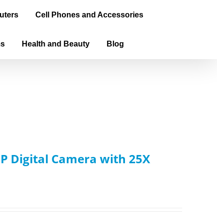
uters
Cell Phones and Accessories
ms
Health and Beauty
Blog
 Digital Camera with 25X