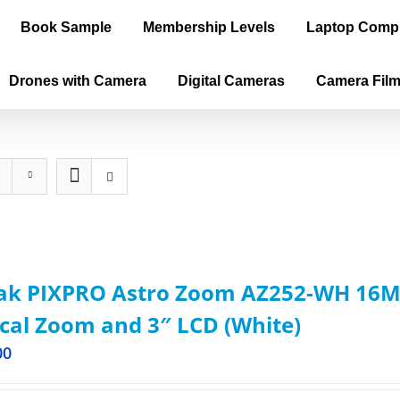
Book Sample
Membership Levels
Laptop Comp
Drones with Camera
Digital Cameras
Camera Fil
ak PIXPRO Astro Zoom AZ252-WH 16MP
cal Zoom and 3″ LCD (White)
00