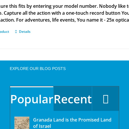
ure this fits by entering your model number. Nobody like 
o. Capture all the action with a one-touch record button You
action. For adventures, life events, You name it - 25x optic
roduct
Details
EXPLORE OUR BLOG POSTS
Popular
Recent
Granada Land is the Promised Land
of Israel