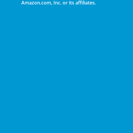
Amazon.com, Inc. or its affiliates.