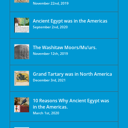
November 22nd, 2019
Ancient Egypt was in the Americas
September 2nd, 2020
The Washitaw Moors/Mu’urs.
November 12th, 2019
Grand Tartary was in North America
December 3rd, 2021
10 Reasons Why Ancient Egypt was
in the Americas.
March 1st, 2020