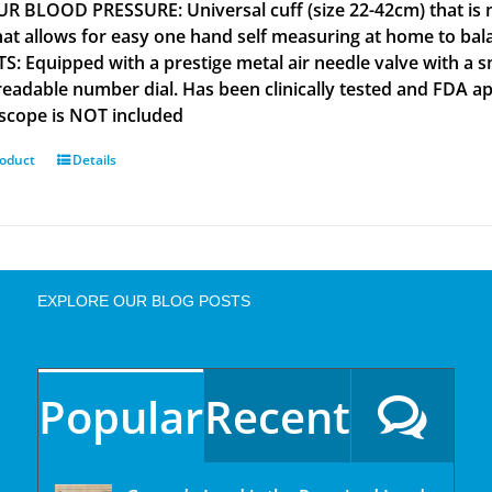
R BLOOD PRESSURE: Universal cuff (size 22-42cm) that is m
that allows for easy one hand self measuring at home to b
S: Equipped with a prestige metal air needle valve with a s
 readable number dial. Has been clinically tested and FD
scope is NOT included
roduct
Details
EXPLORE OUR BLOG POSTS
Popular
Recent