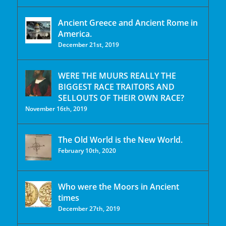
Ancient Greece and Ancient Rome in
America.
December 21st, 2019
WERE THE MUURS REALLY THE
BIGGEST RACE TRAITORS AND
SELLOUTS OF THEIR OWN RACE?
November 16th, 2019
The Old World is the New World.
February 10th, 2020
Who were the Moors in Ancient
times
December 27th, 2019