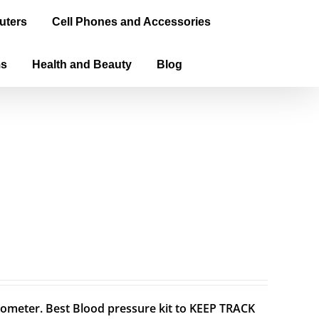
uters
Cell Phones and Accessories
ms
Health and Beauty
Blog
meter. Best Blood pressure kit to KEEP TRACK