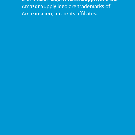
AmazonSupply logo are trademarks of
Amazon.com, Inc. or its affiliates.