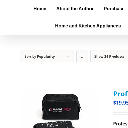
Home
About the Author
Purchase
Home and Kitchen Appliances
Sort by
Popularity
Show
24 Products
Prof
$
19.9
Profes