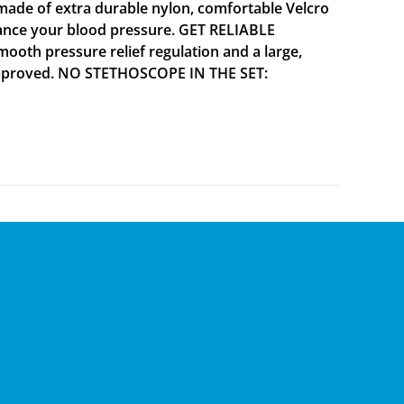
ade of extra durable nylon, comfortable Velcro
alance your blood pressure. GET RELIABLE
mooth pressure relief regulation and a large,
A approved. NO STETHOSCOPE IN THE SET: