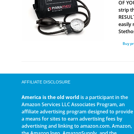
OF YOU
strip 
RESULT
easily
Stetho
Buy p
AFFILIATE DISCLOSURE
America is the old world
is a participant in the
Amazon Services LLC Associates Program, an
affiliate advertising program designed to provide
a means for sites to earn advertising fees by
advertising and linking to amazon.com. Amazon,
the Amazon logo, AmazonSupply, and the