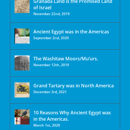
Granada Land is the Promised Land
of Israel
November 22nd, 2019
Ancient Egypt was in the Americas
September 2nd, 2020
The Washitaw Moors/Mu’urs.
November 12th, 2019
Grand Tartary was in North America
December 3rd, 2021
10 Reasons Why Ancient Egypt was
in the Americas.
March 1st, 2020