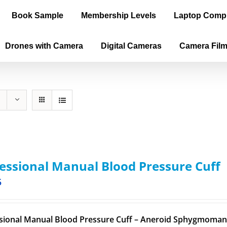
Book Sample
Membership Levels
Laptop Comp
Drones with Camera
Digital Cameras
Camera Fil
essional Manual Blood Pressure Cuff
5
sional Manual Blood Pressure Cuff – Aneroid Sphygmomano