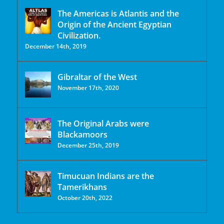
The Americas is Atlantis and the
Origin of the Ancient Egyptian
Civilization.
December 14th, 2019
Gibraltar of the West
November 17th, 2020
The Original Arabs were
Blackamoors
December 25th, 2019
Timucuan Indians are the
Tamerikhans
October 20th, 2022