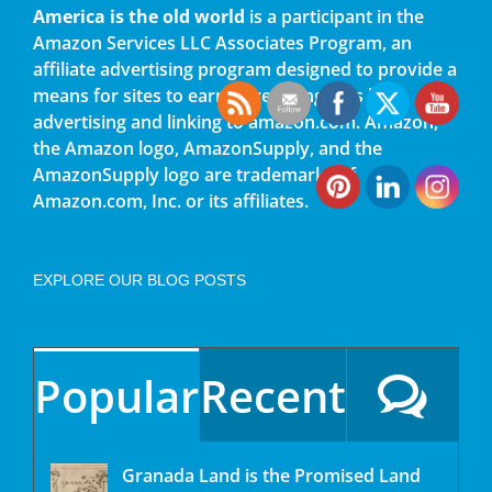
America is the old world
is a participant in the
Amazon Services LLC Associates Program, an
affiliate advertising program designed to provide a
means for sites to earn advertising fees by
advertising and linking to amazon.com. Amazon,
the Amazon logo, AmazonSupply, and the
AmazonSupply logo are trademarks of
Amazon.com, Inc. or its affiliates.
EXPLORE OUR BLOG POSTS
Popular
Recent
Granada Land is the Promised Land