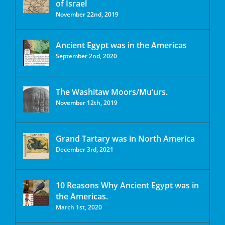
of Israel
November 22nd, 2019
Ancient Egypt was in the Americas
September 2nd, 2020
The Washitaw Moors/Mu’urs.
November 12th, 2019
Grand Tartary was in North America
December 3rd, 2021
10 Reasons Why Ancient Egypt was in
the Americas.
March 1st, 2020