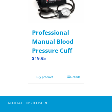
Professional
Manual Blood
Pressure Cuff
$
19.95
Buy product
Details
AFFILIATE DISCLOSURE