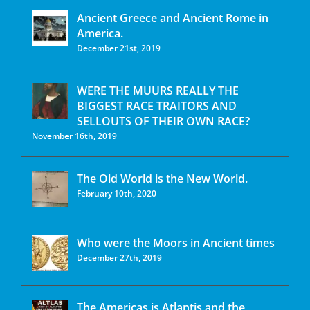
Ancient Greece and Ancient Rome in
America.
December 21st, 2019
WERE THE MUURS REALLY THE
BIGGEST RACE TRAITORS AND
SELLOUTS OF THEIR OWN RACE?
November 16th, 2019
The Old World is the New World.
February 10th, 2020
Who were the Moors in Ancient times
December 27th, 2019
The Americas is Atlantis and the