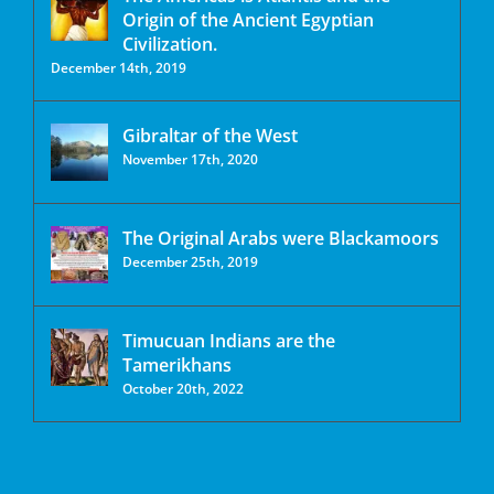
Origin of the Ancient Egyptian
Civilization.
December 14th, 2019
Gibraltar of the West
November 17th, 2020
The Original Arabs were Blackamoors
December 25th, 2019
Timucuan Indians are the
Tamerikhans
October 20th, 2022