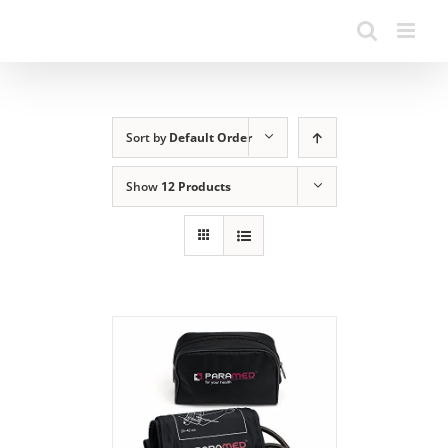
Sort by
Default Order
Show
12 Products