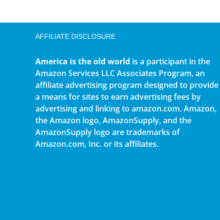
AFFILIATE DISCLOSURE
America is the old world
is a participant in the
Amazon Services LLC Associates Program, an
affiliate advertising program designed to provide
a means for sites to earn advertising fees by
advertising and linking to amazon.com. Amazon,
the Amazon logo, AmazonSupply, and the
AmazonSupply logo are trademarks of
Amazon.com, Inc. or its affiliates.