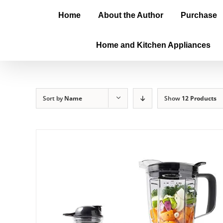
Home
About the Author
Purchase
Home and Kitchen Appliances
Sort by
Name
Show
12 Products