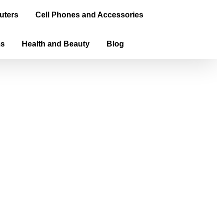
uters
Cell Phones and Accessories
ms
Health and Beauty
Blog