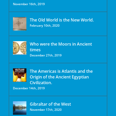
November 16th, 2019
The Old World is the New World.
February 10th, 2020
Who were the Moors in Ancient
times
December 27th, 2019
The Americas is Atlantis and the
Origin of the Ancient Egyptian
Civilization.
December 14th, 2019
Gibraltar of the West
November 17th, 2020