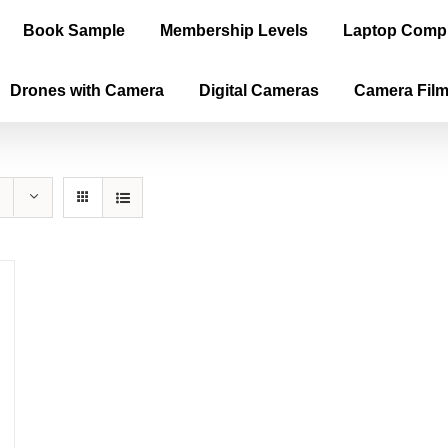
Book Sample
Membership Levels
Laptop Comp
Drones with Camera
Digital Cameras
Camera Fil