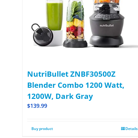
NutriBullet ZNBF30500Z
Blender Combo 1200 Watt,
1200W, Dark Gray
$
139.99
Buy product
Details