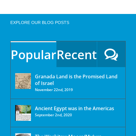
EXPLORE OUR BLOG POSTS
Popular
Recent
Granada Land is the Promised Land
of Israel
November 22nd, 2019
Ancient Egypt was in the Americas
September 2nd, 2020