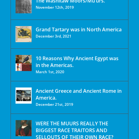
The Washitaw Moors/Mu’urs.
November 12th, 2019
Grand Tartary was in North America
December 3rd, 2021
10 Reasons Why Ancient Egypt was
in the Americas.
March 1st, 2020
Ancient Greece and Ancient Rome in
America.
December 21st, 2019
WERE THE MUURS REALLY THE
BIGGEST RACE TRAITORS AND
SELLOUTS OF THEIR OWN RACE?