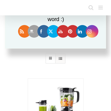
Enjoy this blog? Please spread the
word :)
Sort by
Date
Show
12 Products