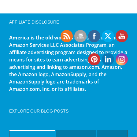
AFFILIATE DISCLOSURE
America is the old world
is a participant in the
Amazon Services LLC Associates Program, an
affiliate advertising program designed to provide a
means for sites to earn advertising fees by
advertising and linking to amazon.com. Amazon,
the Amazon logo, AmazonSupply, and the
AmazonSupply logo are trademarks of
Amazon.com, Inc. or its affiliates.
EXPLORE OUR BLOG POSTS