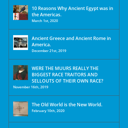
10 Reasons Why Ancient Egypt was in
the Americas.
March 1st, 2020
Ancient Greece and Ancient Rome in
America.
December 21st, 2019
WERE THE MUURS REALLY THE
BIGGEST RACE TRAITORS AND
SELLOUTS OF THEIR OWN RACE?
November 16th, 2019
The Old World is the New World.
February 10th, 2020