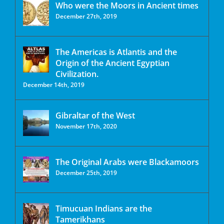
Who were the Moors in Ancient times
December 27th, 2019
The Americas is Atlantis and the
Origin of the Ancient Egyptian
Civilization.
December 14th, 2019
Gibraltar of the West
November 17th, 2020
The Original Arabs were Blackamoors
December 25th, 2019
Timucuan Indians are the
Tamerikhans