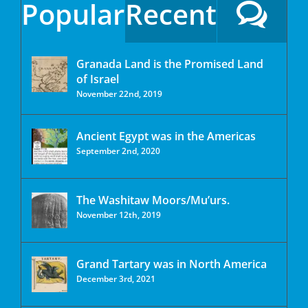
Popular
Recent
Granada Land is the Promised Land
of Israel
November 22nd, 2019
Ancient Egypt was in the Americas
September 2nd, 2020
The Washitaw Moors/Mu’urs.
November 12th, 2019
Grand Tartary was in North America
December 3rd, 2021