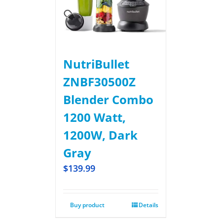
NutriBullet
ZNBF30500Z
Blender Combo
1200 Watt,
1200W, Dark
Gray
$
139.99
Buy product
Details