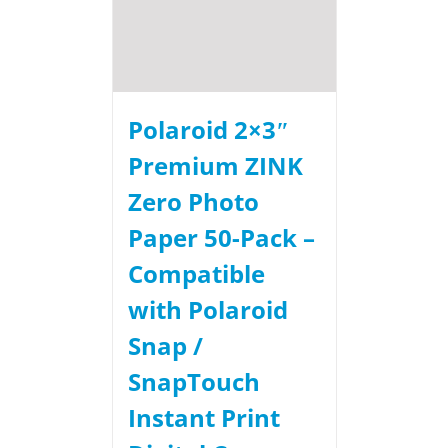
Polaroid 2×3ʺ
Premium ZINK
Zero Photo
Paper 50-Pack –
Compatible
with Polaroid
Snap /
SnapTouch
Instant Print