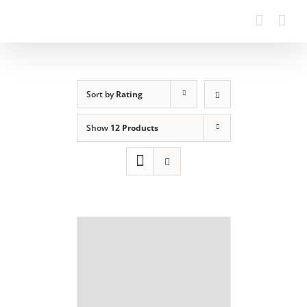
Sort by
Rating
Show
12 Products