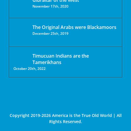
Gibraltar of the West
November 17th, 2020
The Original Arabs were Blackamoors
December 25th, 2019
Timucuan Indians are the
Tamerikhans
October 20th, 2022
Copyright 2019-2026 America is the True Old World | All
Rights Reserved.