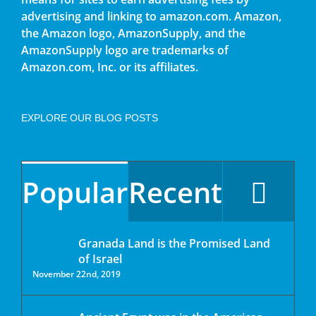
advertising and linking to amazon.com. Amazon,
the Amazon logo, AmazonSupply, and the
AmazonSupply logo are trademarks of
Amazon.com, Inc. or its affiliates.
EXPLORE OUR BLOG POSTS
Popular
Recent
Granada Land is the Promised Land
of Israel
November 22nd, 2019