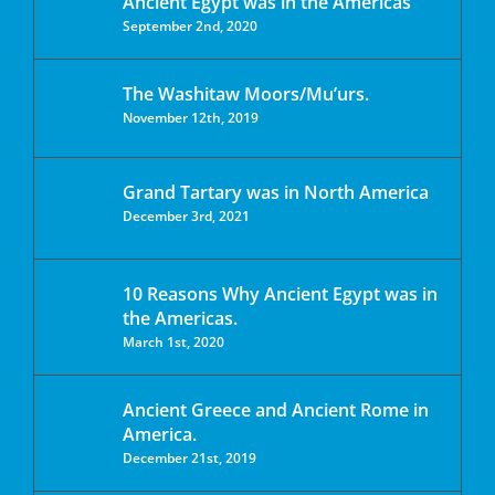
Ancient Egypt was in the Americas
September 2nd, 2020
The Washitaw Moors/Mu’urs.
November 12th, 2019
Grand Tartary was in North America
December 3rd, 2021
10 Reasons Why Ancient Egypt was in
the Americas.
March 1st, 2020
Ancient Greece and Ancient Rome in
America.
December 21st, 2019