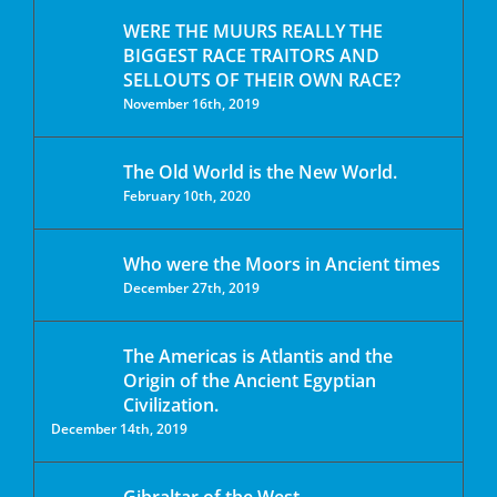
WERE THE MUURS REALLY THE
BIGGEST RACE TRAITORS AND
SELLOUTS OF THEIR OWN RACE?
November 16th, 2019
The Old World is the New World.
February 10th, 2020
Who were the Moors in Ancient times
December 27th, 2019
The Americas is Atlantis and the
Origin of the Ancient Egyptian
Civilization.
December 14th, 2019