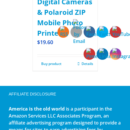
Digital Cameras
& Polaroid ZIP
Mobile Photo
Printer
$
19.60
Buy product
Details
AFFILIATE DISCLOSURE
America is the old world
is a participant in the
Amazon Services LLC Associates Program, an
affiliate advertising program designed to provide a
means for sites to earn advertising fees by