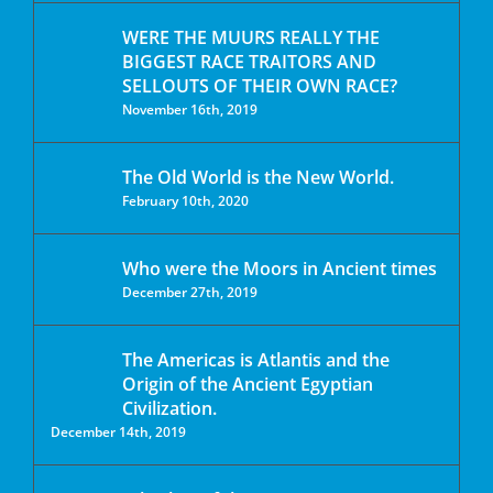
WERE THE MUURS REALLY THE
BIGGEST RACE TRAITORS AND
SELLOUTS OF THEIR OWN RACE?
November 16th, 2019
The Old World is the New World.
February 10th, 2020
Who were the Moors in Ancient times
December 27th, 2019
The Americas is Atlantis and the
Origin of the Ancient Egyptian
Civilization.
December 14th, 2019