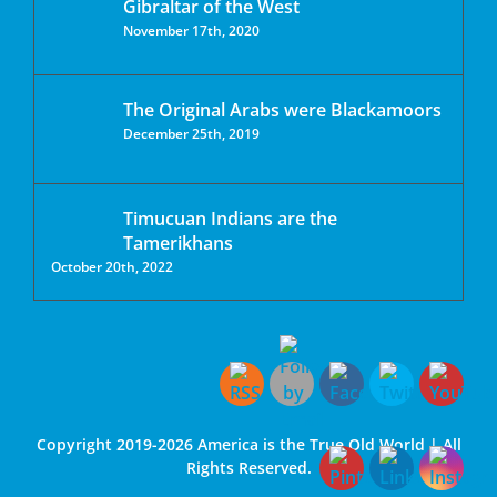
Gibraltar of the West
November 17th, 2020
The Original Arabs were Blackamoors
December 25th, 2019
Timucuan Indians are the
Tamerikhans
October 20th, 2022
Copyright 2019-2026 America is the True Old World | All
Rights Reserved.