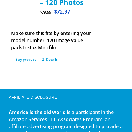
– 120 Photos
$
72.97
$
79.99
Make sure this fits by entering your
model number. 120 Image value
pack Instax Mini film
Buy product
Details
AFFILIATE DISCLOSURE
America is the old world
is a participant in the
Amazon Services LLC Associates Program, an
affiliate advertising program designed to provide a