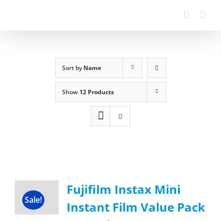
Sort by
Name
Show
12 Products
Fujifilm Instax Mini
Sale!
Instant Film Value Pack