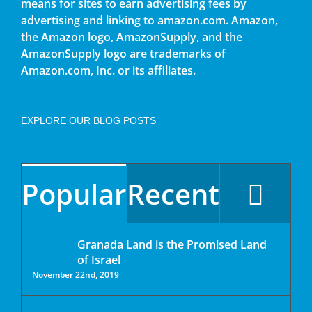
means for sites to earn advertising fees by
advertising and linking to amazon.com. Amazon,
the Amazon logo, AmazonSupply, and the
AmazonSupply logo are trademarks of
Amazon.com, Inc. or its affiliates.
EXPLORE OUR BLOG POSTS
Popular
Recent
Granada Land is the Promised Land
of Israel
November 22nd, 2019