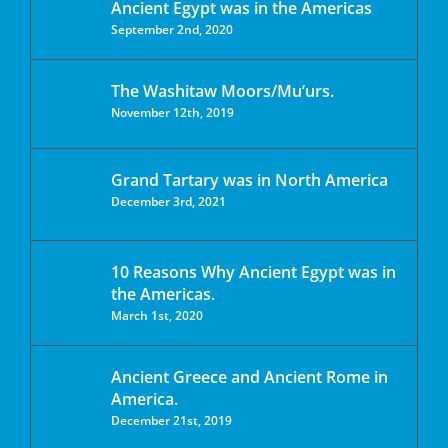
Ancient Egypt was in the Americas
September 2nd, 2020
The Washitaw Moors/Mu’urs.
November 12th, 2019
Grand Tartary was in North America
December 3rd, 2021
10 Reasons Why Ancient Egypt was in
the Americas.
March 1st, 2020
Ancient Greece and Ancient Rome in
America.
December 21st, 2019