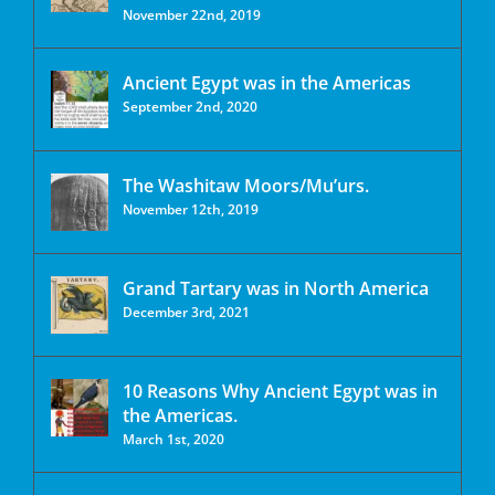
November 22nd, 2019
Ancient Egypt was in the Americas
September 2nd, 2020
The Washitaw Moors/Mu’urs.
November 12th, 2019
Grand Tartary was in North America
December 3rd, 2021
10 Reasons Why Ancient Egypt was in
the Americas.
March 1st, 2020