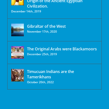
Origin of the Ancient Egyptian
Civilization.
December 14th, 2019
Gibraltar of the West
November 17th, 2020
The Original Arabs were Blackamoors
December 25th, 2019
Timucuan Indians are the
Tamerikhans
October 20th, 2022