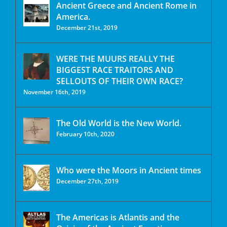
Ancient Greece and Ancient Rome in
America.
December 21st, 2019
WERE THE MUURS REALLY THE
BIGGEST RACE TRAITORS AND
SELLOUTS OF THEIR OWN RACE?
November 16th, 2019
The Old World is the New World.
February 10th, 2020
Who were the Moors in Ancient times
December 27th, 2019
The Americas is Atlantis and the