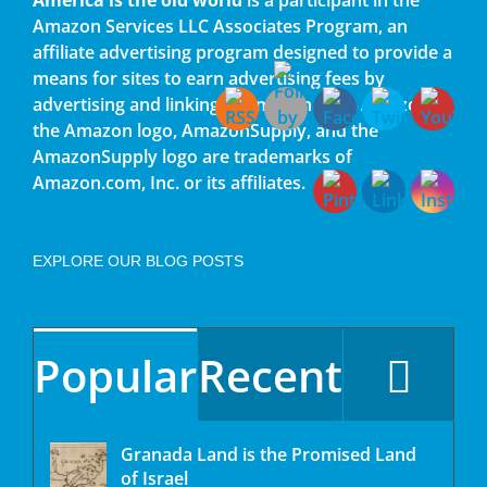
Amazon Services LLC Associates Program, an
affiliate advertising program designed to provide a
means for sites to earn advertising fees by
advertising and linking to amazon.com. Amazon,
the Amazon logo, AmazonSupply, and the
AmazonSupply logo are trademarks of
Amazon.com, Inc. or its affiliates.
EXPLORE OUR BLOG POSTS
Popular
Recent
Granada Land is the Promised Land
of Israel