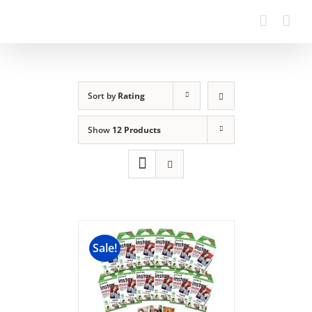
Sort by
Rating
Show
12 Products
Sale!