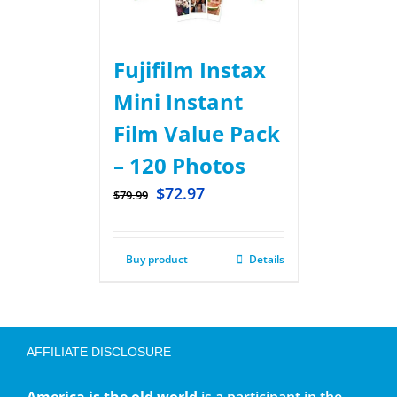
Fujifilm Instax
Mini Instant
Film Value Pack
– 120 Photos
$
72.97
$
79.99
Buy product
Details
AFFILIATE DISCLOSURE
America is the old world
is a participant in the