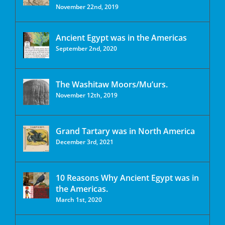
November 22nd, 2019
Ancient Egypt was in the Americas
September 2nd, 2020
The Washitaw Moors/Mu’urs.
November 12th, 2019
Grand Tartary was in North America
December 3rd, 2021
10 Reasons Why Ancient Egypt was in
the Americas.
March 1st, 2020