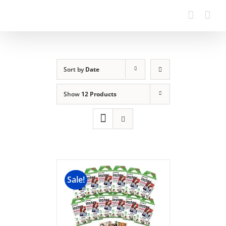
Sort by
Date
Show
12 Products
Sale!