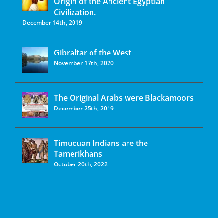
Origin of the Ancient Egyptian
Civilization.
December 14th, 2019
Gibraltar of the West
November 17th, 2020
The Original Arabs were Blackamoors
December 25th, 2019
Timucuan Indians are the
Tamerikhans
October 20th, 2022