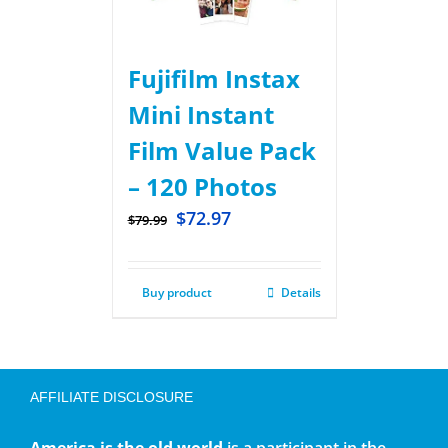
Fujifilm Instax
Mini Instant
Film Value Pack
– 120 Photos
$
72.97
$
79.99
Buy product
Details
AFFILIATE DISCLOSURE
America is the old world
is a participant in the