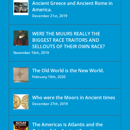
Ancient Greece and Ancient Rome in
America.
December 21st, 2019
WERE THE MUURS REALLY THE
BIGGEST RACE TRAITORS AND
SELLOUTS OF THEIR OWN RACE?
November 16th, 2019
The Old World is the New World.
February 10th, 2020
Who were the Moors in Ancient times
December 27th, 2019
The Americas is Atlantis and the