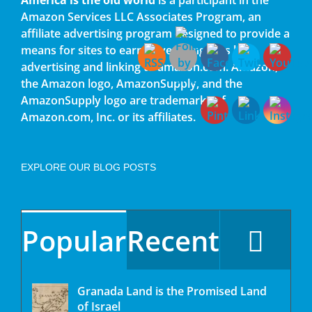
Amazon Services LLC Associates Program, an
affiliate advertising program designed to provide a
means for sites to earn advertising fees by
advertising and linking to amazon.com. Amazon,
the Amazon logo, AmazonSupply, and the
AmazonSupply logo are trademarks of
Amazon.com, Inc. or its affiliates.
EXPLORE OUR BLOG POSTS
Popular
Recent
Granada Land is the Promised Land
of Israel