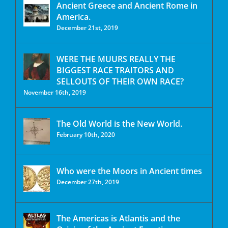
Ancient Greece and Ancient Rome in
America.
December 21st, 2019
WERE THE MUURS REALLY THE
BIGGEST RACE TRAITORS AND
SELLOUTS OF THEIR OWN RACE?
November 16th, 2019
The Old World is the New World.
February 10th, 2020
Who were the Moors in Ancient times
December 27th, 2019
The Americas is Atlantis and the