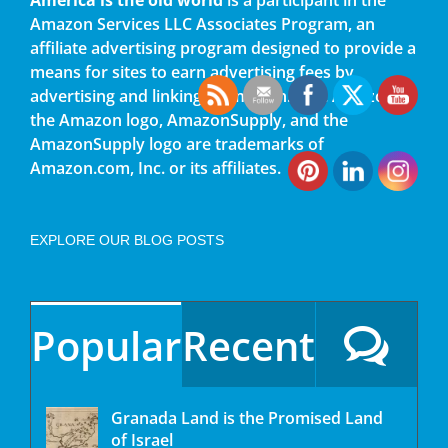
Amazon Services LLC Associates Program, an
affiliate advertising program designed to provide a
means for sites to earn advertising fees by
advertising and linking to amazon.com. Amazon,
the Amazon logo, AmazonSupply, and the
AmazonSupply logo are trademarks of
Amazon.com, Inc. or its affiliates.
EXPLORE OUR BLOG POSTS
Popular
Recent
Granada Land is the Promised Land
of Israel