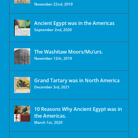
November 22nd, 2019
Ancient Egypt was in the Americas
September 2nd, 2020
The Washitaw Moors/Mu’urs.
November 12th, 2019
Grand Tartary was in North America
December 3rd, 2021
10 Reasons Why Ancient Egypt was in
the Americas.
March 1st, 2020