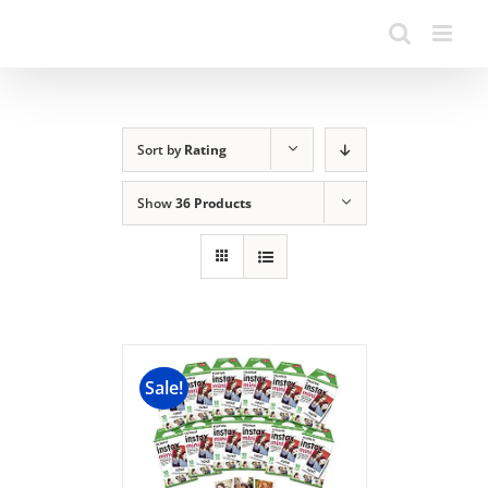
Sort by
Rating
Show
36 Products
Sale!