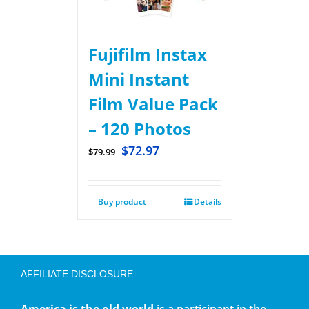
Fujifilm Instax
Mini Instant
Film Value Pack
– 120 Photos
$
72.97
$
79.99
Buy product
Details
AFFILIATE DISCLOSURE
America is the old world
is a participant in the