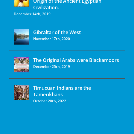
Origin of the Ancient Egyptian
Civilization.
December 14th, 2019
Gibraltar of the West
November 17th, 2020
The Original Arabs were Blackamoors
December 25th, 2019
Timucuan Indians are the
Tamerikhans
October 20th, 2022